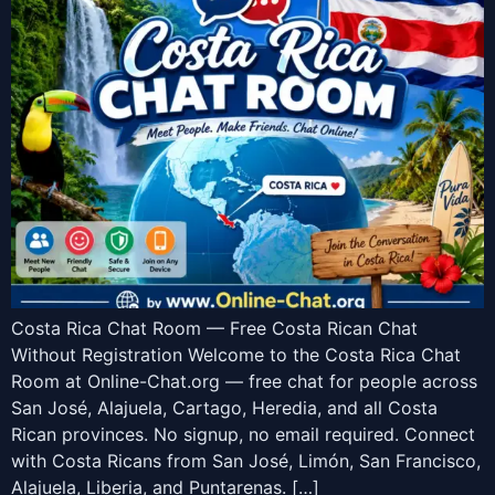
Costa Rica Chat Room — Free Costa Rican Chat
Without Registration Welcome to the Costa Rica Chat
Room at Online-Chat.org — free chat for people across
San José, Alajuela, Cartago, Heredia, and all Costa
Rican provinces. No signup, no email required. Connect
with Costa Ricans from San José, Limón, San Francisco,
Alajuela, Liberia, and Puntarenas. […]