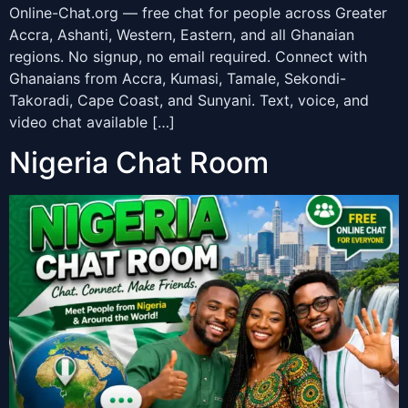
Online-Chat.org — free chat for people across Greater
Accra, Ashanti, Western, Eastern, and all Ghanaian
regions. No signup, no email required. Connect with
Ghanaians from Accra, Kumasi, Tamale, Sekondi-
Takoradi, Cape Coast, and Sunyani. Text, voice, and
video chat available […]
Nigeria Chat Room