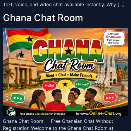
Text, voice, and video chat available instantly. Why […]
Ghana Chat Room
Ghana Chat Room — Free Ghanaian Chat Without
Registration Welcome to the Ghana Chat Room at