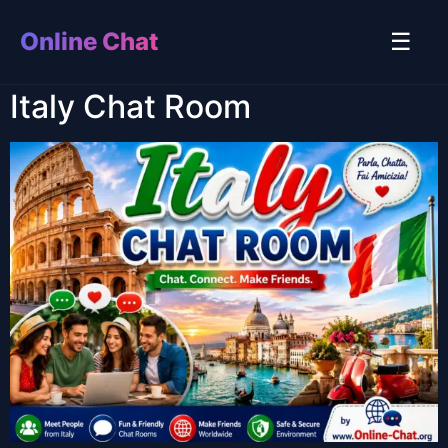
Online Chat
☰
Italy Chat Room