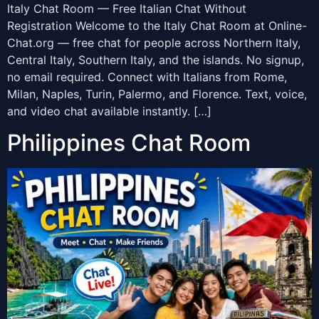
Italy Chat Room — Free Italian Chat Without
Registration Welcome to the Italy Chat Room at Online-
Chat.org — free chat for people across Northern Italy,
Central Italy, Southern Italy, and the islands. No signup,
no email required. Connect with Italians from Rome,
Milan, Naples, Turin, Palermo, and Florence. Text, voice,
and video chat available instantly. […]
Philippines Chat Room