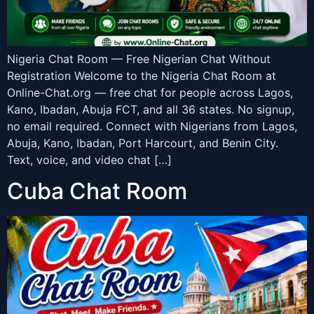
Nigeria Chat Room — Free Nigerian Chat Without
Registration Welcome to the Nigeria Chat Room at
Online-Chat.org — free chat for people across Lagos,
Kano, Ibadan, Abuja FCT, and all 36 states. No signup,
no email required. Connect with Nigerians from Lagos,
Abuja, Kano, Ibadan, Port Harcourt, and Benin City.
Text, voice, and video chat […]
Cuba Chat Room