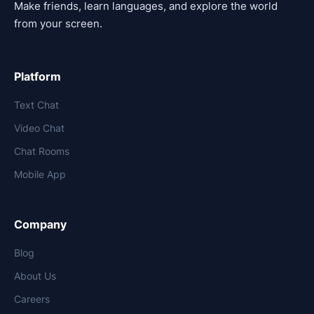
Make friends, learn languages, and explore the world
from your screen.
Platform
Text Chat
Video Chat
Chat Rooms
Mobile App
Company
Blog
About Us
Careers