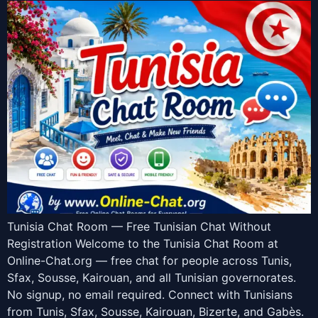
Tunisia Chat Room — Free Tunisian Chat Without
Registration Welcome to the Tunisia Chat Room at
Online-Chat.org — free chat for people across Tunis,
Sfax, Sousse, Kairouan, and all Tunisian governorates.
No signup, no email required. Connect with Tunisians
from Tunis, Sfax, Sousse, Kairouan, Bizerte, and Gabès.