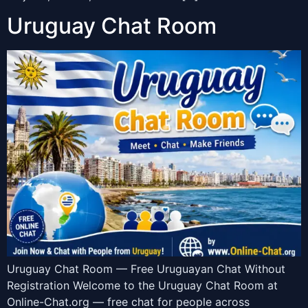
Uruguay Chat Room
Uruguay Chat Room — Free Uruguayan Chat Without
Registration Welcome to the Uruguay Chat Room at
Online-Chat.org — free chat for people across