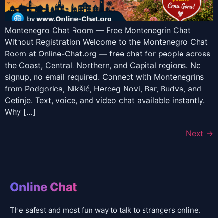
Montenegro Chat Room — Free Montenegrin Chat
Without Registration Welcome to the Montenegro Chat
Room at Online-Chat.org — free chat for people across
the Coast, Central, Northern, and Capital regions. No
signup, no email required. Connect with Montenegrins
from Podgorica, Nikšić, Herceg Novi, Bar, Budva, and
Cetinje. Text, voice, and video chat available instantly.
Why […]
Next
→
Online Chat
The safest and most fun way to talk to strangers online.