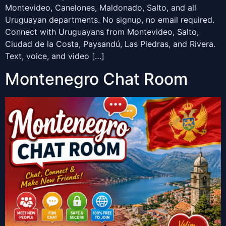
Montevideo, Canelones, Maldonado, Salto, and all
Uruguayan departments. No signup, no email required.
Connect with Uruguayans from Montevideo, Salto,
Ciudad de la Costa, Paysandú, Las Piedras, and Rivera.
Text, voice, and video […]
Montenegro Chat Room