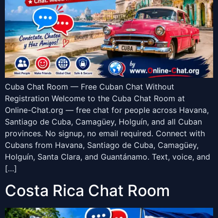
Cuba Chat Room — Free Cuban Chat Without
Registration Welcome to the Cuba Chat Room at
Online-Chat.org — free chat for people across Havana,
Santiago de Cuba, Camagüey, Holguín, and all Cuban
provinces. No signup, no email required. Connect with
Cubans from Havana, Santiago de Cuba, Camagüey,
Holguín, Santa Clara, and Guantánamo. Text, voice, and
[…]
Costa Rica Chat Room