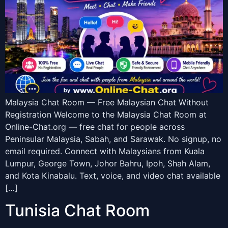
Malaysia Chat Room — Free Malaysian Chat Without
Registration Welcome to the Malaysia Chat Room at
Online-Chat.org — free chat for people across
Peninsular Malaysia, Sabah, and Sarawak. No signup, no
email required. Connect with Malaysians from Kuala
Lumpur, George Town, Johor Bahru, Ipoh, Shah Alam,
and Kota Kinabalu. Text, voice, and video chat available
[…]
Tunisia Chat Room