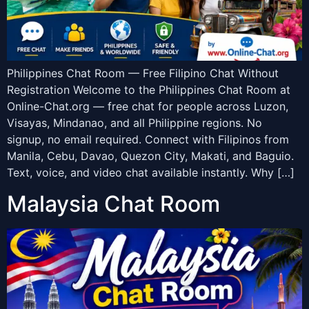
Philippines Chat Room — Free Filipino Chat Without
Registration Welcome to the Philippines Chat Room at
Online-Chat.org — free chat for people across Luzon,
Visayas, Mindanao, and all Philippine regions. No
signup, no email required. Connect with Filipinos from
Manila, Cebu, Davao, Quezon City, Makati, and Baguio.
Text, voice, and video chat available instantly. Why […]
Malaysia Chat Room