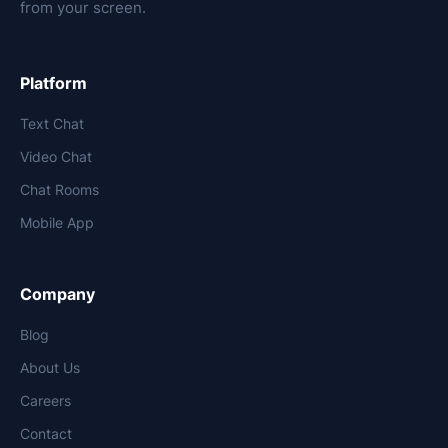
from your screen.
Platform
Text Chat
Video Chat
Chat Rooms
Mobile App
Company
Blog
About Us
Careers
Contact