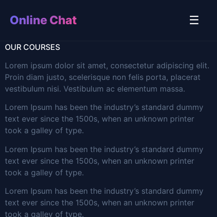
Online Chat
☰
OUR COURSES
Lorem ipsum dolor sit amet, consectetur adipiscing elit.
Proin diam justo, scelerisque non felis porta, placerat
vestibulum nisi. Vestibulum ac elementum massa.
Lorem Ipsum has been the industry’s standard dummy
text ever since the 1500s, when an unknown printer
took a galley of type.
Lorem Ipsum has been the industry’s standard dummy
text ever since the 1500s, when an unknown printer
took a galley of type.
Lorem Ipsum has been the industry’s standard dummy
text ever since the 1500s, when an unknown printer
took a galley of type.