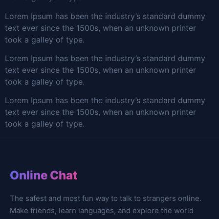
Lorem Ipsum has been the industry’s standard dummy
text ever since the 1500s, when an unknown printer
took a galley of type.
Lorem Ipsum has been the industry’s standard dummy
text ever since the 1500s, when an unknown printer
took a galley of type.
Lorem Ipsum has been the industry’s standard dummy
text ever since the 1500s, when an unknown printer
took a galley of type.
Online Chat
The safest and most fun way to talk to strangers online.
Make friends, learn languages, and explore the world