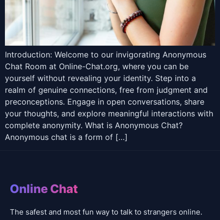
Introduction: Welcome to our invigorating Anonymous
Chat Room at Online-Chat.org, where you can be
yourself without revealing your identity. Step into a
realm of genuine connections, free from judgment and
preconceptions. Engage in open conversations, share
your thoughts, and explore meaningful interactions with
complete anonymity. What is Anonymous Chat?
Anonymous chat is a form of […]
Online Chat
The safest and most fun way to talk to strangers online.