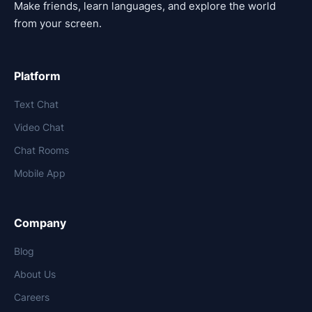
Make friends, learn languages, and explore the world
from your screen.
Platform
Text Chat
Video Chat
Chat Rooms
Mobile App
Company
Blog
About Us
Careers