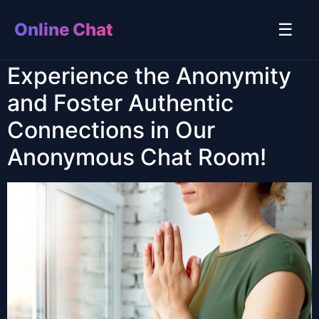
Online Chat
☰
Experience the Anonymity
and Foster Authentic
Connections in Our
Anonymous Chat Room!