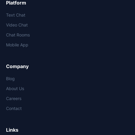
Platform
Text Chat
Video Chat
Chat Rooms
Mobile App
Company
Blog
About Us
Careers
Contact
Links