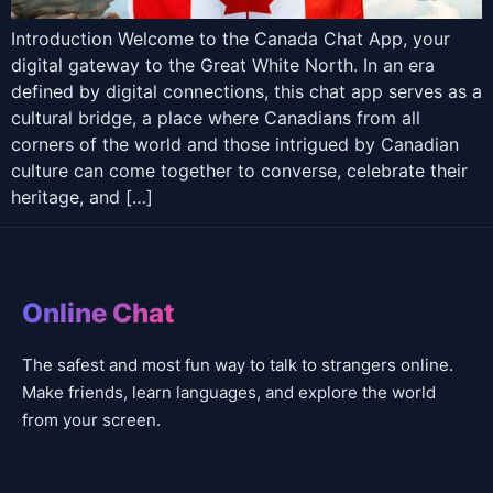
Introduction Welcome to the Canada Chat App, your
digital gateway to the Great White North. In an era
defined by digital connections, this chat app serves as a
cultural bridge, a place where Canadians from all
corners of the world and those intrigued by Canadian
culture can come together to converse, celebrate their
heritage, and […]
Online Chat
The safest and most fun way to talk to strangers online.
Make friends, learn languages, and explore the world
from your screen.