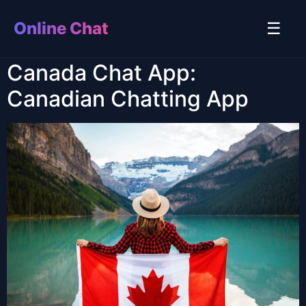
Online Chat
☰
Canada Chat App:
Canadian Chatting App