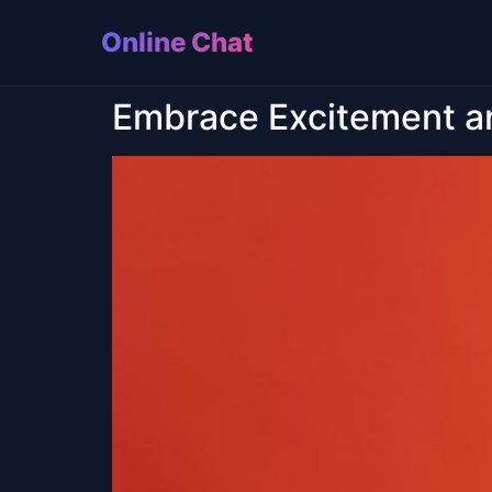
Online Chat
Embrace Excitement a