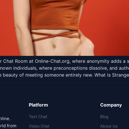
ger Chat Room at Online-Chat.org, where anonymity adds a s
known individuals, where preconceptions dissolve, and auth
e beauty of meeting someone entirely new. What is Strange
Platform
Company
Text Chat
Blog
nline.
rld from
Video Chat
About Us