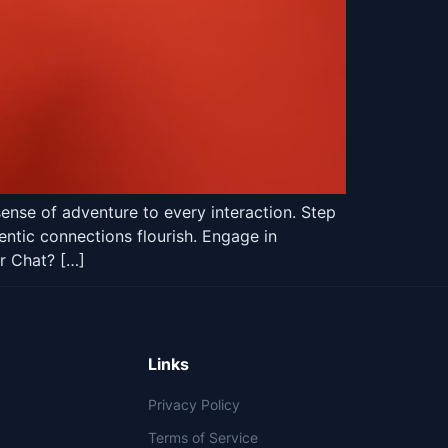
ense of adventure to every interaction. Step
entic connections flourish. Engage in
r Chat? […]
Links
Privacy Policy
Terms of Service