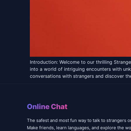
Introduction: Welcome to our thrilling Stran
into a world of intriguing encounters with un
conversations with strangers and discover th
Online Chat
The safest and most fun way to talk to strangers o
Make friends, learn languages, and explore the wo