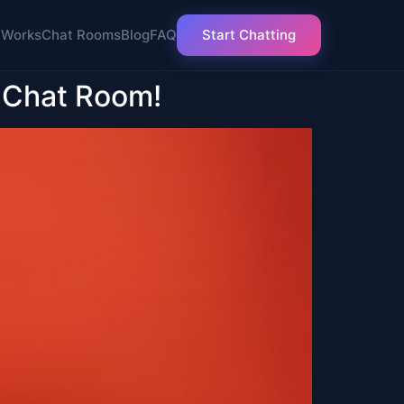
 Works
Chat Rooms
Blog
FAQ
Start Chatting
 Chat Room!