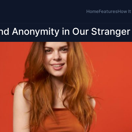
Home
Features
How It
nd Anonymity in Our Stranger