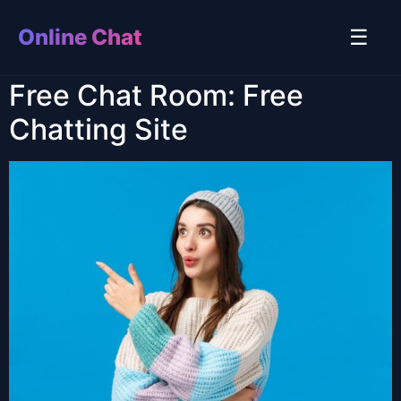
Online Chat
☰
Free Chat Room: Free
Chatting Site