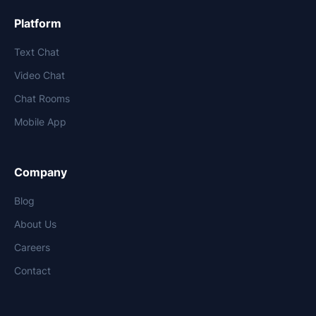
Platform
Text Chat
Video Chat
Chat Rooms
Mobile App
Company
Blog
About Us
Careers
Contact