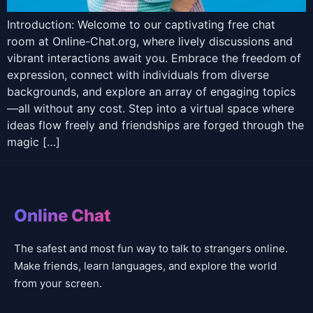
Introduction: Welcome to our captivating free chat
room at Online-Chat.org, where lively discussions and
vibrant interactions await you. Embrace the freedom of
expression, connect with individuals from diverse
backgrounds, and explore an array of engaging topics
—all without any cost. Step into a virtual space where
ideas flow freely and friendships are forged through the
magic […]
Online Chat
The safest and most fun way to talk to strangers online.
Make friends, learn languages, and explore the world
from your screen.