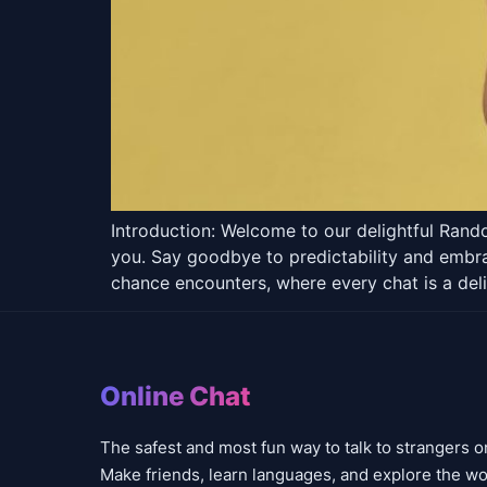
Introduction: Welcome to our delightful Rand
you. Say goodbye to predictability and embrac
chance encounters, where every chat is a deli
Online Chat
The safest and most fun way to talk to strangers o
Make friends, learn languages, and explore the wo