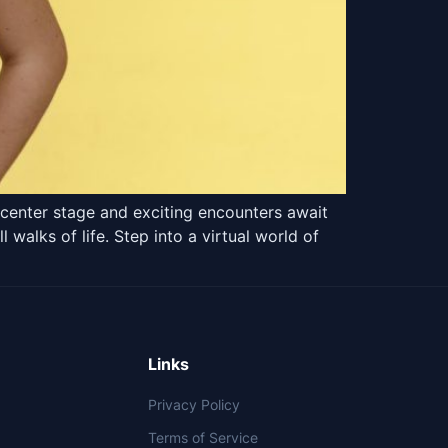
center stage and exciting encounters await
alks of life. Step into a virtual world of
Links
Privacy Policy
Terms of Service