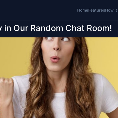
Home
Features
How It
y in Our Random Chat Room!