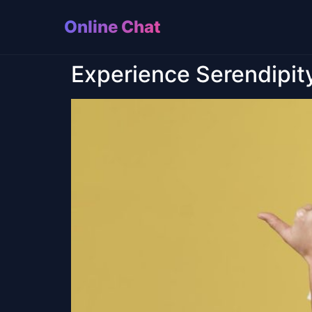
Online Chat
Experience Serendipit