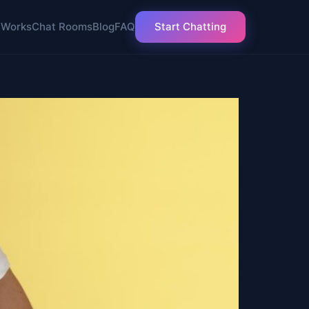
 Works
Chat Rooms
Blog
FAQ
Start Chatting