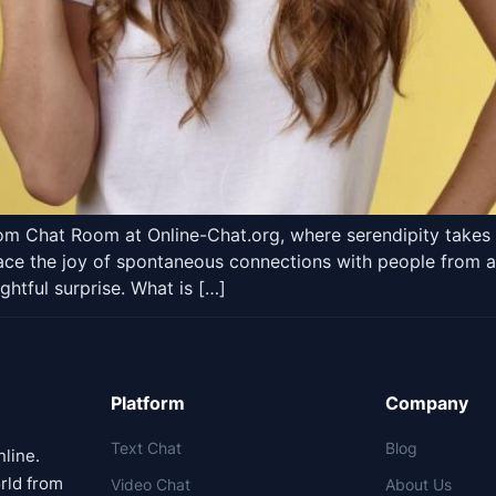
om Chat Room at Online-Chat.org, where serendipity takes 
e the joy of spontaneous connections with people from all w
ghtful surprise. What is […]
Platform
Company
Text Chat
Blog
nline.
rld from
Video Chat
About Us