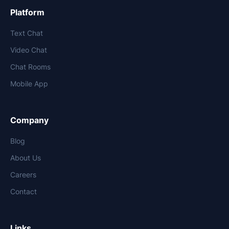
Platform
Text Chat
Video Chat
Chat Rooms
Mobile App
Company
Blog
About Us
Careers
Contact
Links