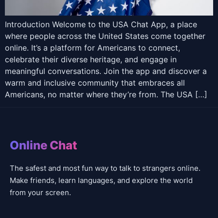
Introduction Welcome to the USA Chat App, a place
where people across the United States come together
online. It’s a platform for Americans to connect,
celebrate their diverse heritage, and engage in
meaningful conversations. Join the app and discover a
warm and inclusive community that embraces all
Americans, no matter where they’re from. The USA […]
Online Chat
The safest and most fun way to talk to strangers online.
Make friends, learn languages, and explore the world
from your screen.