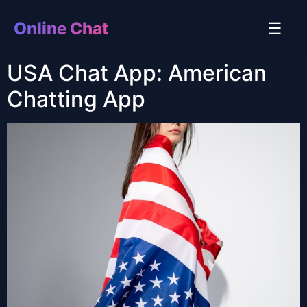
Online Chat
☰
USA Chat App: American
Chatting App