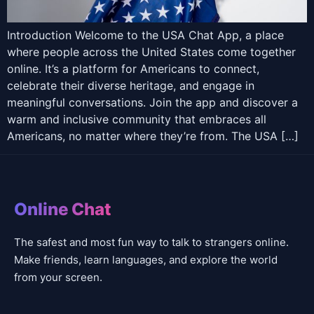
Introduction Welcome to the USA Chat App, a place
where people across the United States come together
online. It’s a platform for Americans to connect,
celebrate their diverse heritage, and engage in
meaningful conversations. Join the app and discover a
warm and inclusive community that embraces all
Americans, no matter where they’re from. The USA […]
Online Chat
The safest and most fun way to talk to strangers online.
Make friends, learn languages, and explore the world
from your screen.