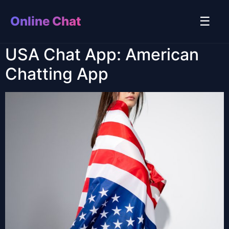
Online Chat
☰
USA Chat App: American
Chatting App