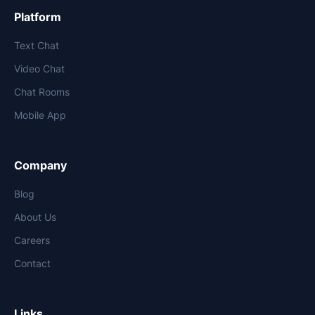
Platform
Text Chat
Video Chat
Chat Rooms
Mobile App
Company
Blog
About Us
Careers
Contact
Links