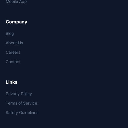
Mobile App
Company
Blog
About Us
Careers
Contact
Links
Privacy Policy
Terms of Service
Safety Guidelines