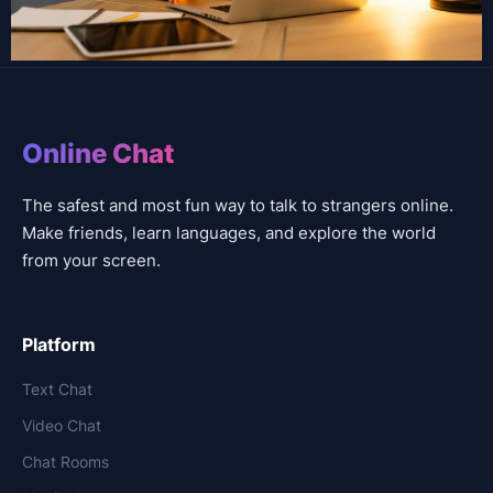
Online Chat
The safest and most fun way to talk to strangers online.
Make friends, learn languages, and explore the world
from your screen.
Platform
Text Chat
Video Chat
Chat Rooms