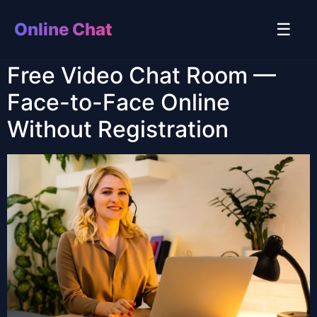
Online Chat
☰
Free Video Chat Room —
Face-to-Face Online
Without Registration