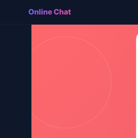
Online Chat