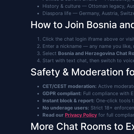
History & culture — Ottoman legacy, Au
Diaspora life — Germany, Austria, Switz
How to Join Bosnia a
Click the chat login iframe above or vis
Enter a nickname — any name you like, n
Select
Bosnia and Herzegovina Chat 
Start with text chat, then switch to voi
Safety & Moderation f
CET/CEST moderation:
Active moderato
GDPR compliant:
Full compliance with EU
Instant block & report:
One-click tools 
No underage users:
Strict 18+ enforcem
Read our
Privacy Policy
for full complia
More Chat Rooms to E