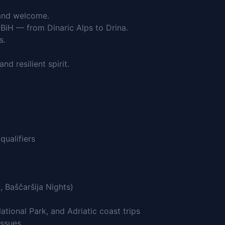
e and welcome.
BiH — from Dinaric Alps to Drina.
s.
d resilient spirit.
qualifiers
, Baščaršija Nights)
tional Park, and Adriatic coast trips
issues