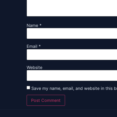
Name
*
Email
*
Website
Save my name, email, and website in this b