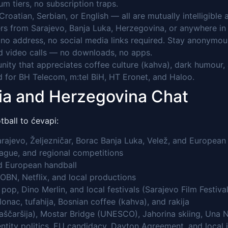
 tiers, no subscription traps.
Croatian, Serbian, or English — all are mutually intelligibl
rs from Sarajevo, Banja Luka, Herzegovina, or anywhere in 
o address, no social media links required. Stay anonymou
 video calls — no downloads, no apps.
ty that appreciates coffee culture (kahva), dark humour, an
 for BH Telecom, m:tel BiH, HT Eronet, and Haloo.
nia and Herzegovina Chat
ball to ćevapi:
ajevo, Željezničar, Borac Banja Luka, Velež, and European 
ague, and regional competitions
d European handball
OBN, Netflix, and local productions
op, Dino Merlin, and local festivals (Sarajevo Film Festival
onac, tufahija, Bosnian coffee (kahva), and rakija
ščaršija), Mostar Bridge (UNESCO), Jahorina skiing, Una Na
 entity politics, EU candidacy, Dayton Agreement, and local 