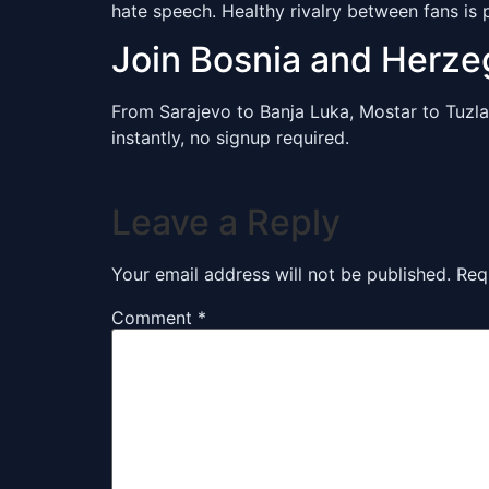
hate speech. Healthy rivalry between fans is 
Join Bosnia and Herz
From Sarajevo to Banja Luka, Mostar to Tuzla
instantly, no signup required.
Leave a Reply
Your email address will not be published.
Req
Comment
*