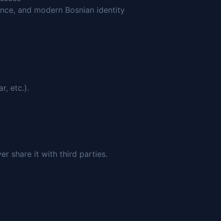
nce, and modern Bosnian identity
, etc.).
 share it with third parties.