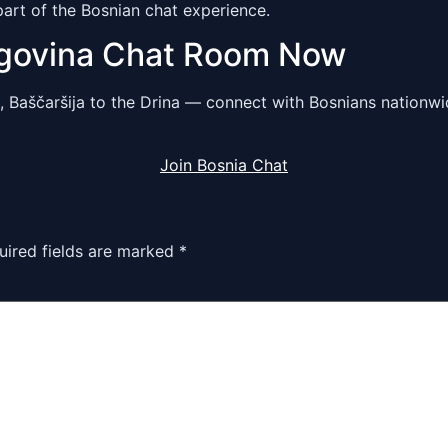
part of the Bosnian chat experience.
egovina Chat Room Now
, Baščaršija to the Drina — connect with Bosnians nationw
Join Bosnia Chat
uired fields are marked
*