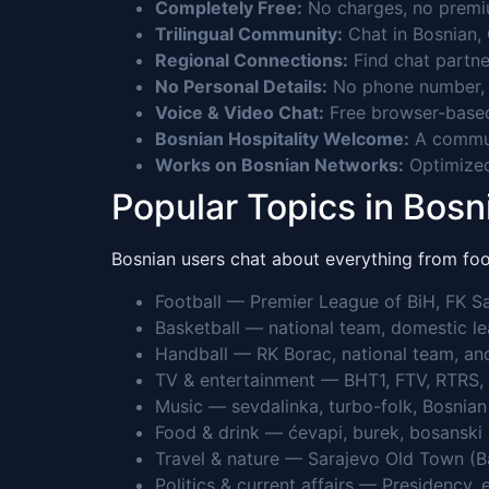
Completely Free:
No charges, no premium
Trilingual Community:
Chat in Bosnian, 
Regional Connections:
Find chat partne
No Personal Details:
No phone number, n
Voice & Video Chat:
Free browser-based
Bosnian Hospitality Welcome:
A communi
Works on Bosnian Networks:
Optimized
Popular Topics in Bos
Bosnian users chat about everything from foot
Football — Premier League of BiH, FK Sar
Basketball — national team, domestic le
Handball — RK Borac, national team, an
TV & entertainment — BHT1, FTV, RTRS, 
Music — sevdalinka, turbo-folk, Bosnian p
Food & drink — ćevapi, burek, bosanski l
Travel & nature — Sarajevo Old Town (Ba
Politics & current affairs — Presidency,