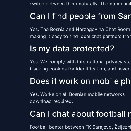
switch between them naturally. The communit
Can I find people from Sa
Yes. The Bosnia and Herzegovina Chat Room inc
making it easy to find local chat partners from
Is my data protected?
Yes. We comply with international privacy sta
tracking cookies for identification, and never 
Does it work on mobile p
Yes. Works on all Bosnian mobile networks — 
download required.
Can I chat about football r
Football banter between FK Sarajevo, Željezni