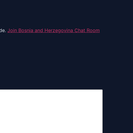
ide.
Join Bosnia and Herzegovina Chat Room