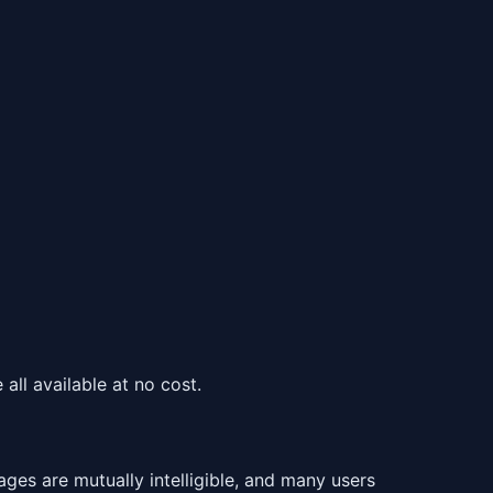
all available at no cost.
es are mutually intelligible, and many users