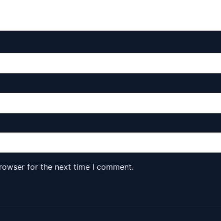
rowser for the next time I comment.