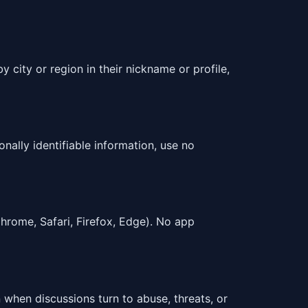
 city or region in their nickname or profile,
nally identifiable information, use no
rome, Safari, Firefox, Edge). No app
 when discussions turn to abuse, threats, or