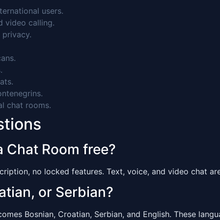
ernational users.
video calling.
 privacy.
ans.
.
ats.
ntenegrins.
al chat rooms.
stions
a Chat Room free?
ription, no locked features. Text, voice, and video chat are 
atian, or Serbian?
es Bosnian, Croatian, Serbian, and English. These languag