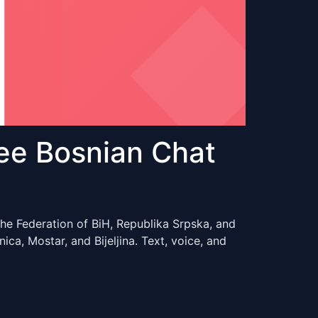
ee Bosnian Chat
he Federation of BiH, Republika Srpska, and
ca, Mostar, and Bijeljina. Text, voice, and