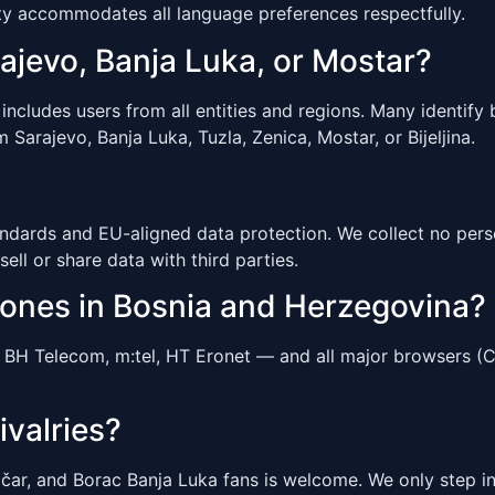
y accommodates all language preferences respectfully.
rajevo, Banja Luka, or Mostar?
ludes users from all entities and regions. Many identify by
 Sarajevo, Banja Luka, Tuzla, Zenica, Mostar, or Bijeljina.
ndards and EU-aligned data protection. We collect no perso
sell or share data with third parties.
hones in Bosnia and Herzegovina?
BH Telecom, m:tel, HT Eronet — and all major browsers (Ch
ivalries?
čar, and Borac Banja Luka fans is welcome. We only step in