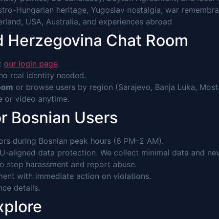
stro-Hungarian heritage, Yugoslav nostalgia, war remembra
erland, USA, Australia, and experiences abroad
nd Herzegovina Chat Room
it
our login page
.
o real identity needed.
Room
or browse users by region (Sarajevo, Banja Luka, Mostar
ce or video anytime.
or Bosnian Users
rs during Bosnian peak hours (6 PM–2 AM).
-aligned data protection. We collect minimal data and never
to stop harassment and report abuse.
ent with immediate action on violations.
nce details.
xplore