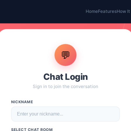
Home
Features
How It