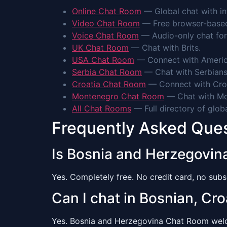
Online Chat Room
— Global chat with int
Video Chat Room
— Free browser-based 
Voice Chat Room
— Audio-only chat for
UK Chat Room
— Chat with Brits.
USA Chat Room
— Connect with Americ
Serbia Chat Room
— Chat with Serbians
Croatia Chat Room
— Connect with Cro
Montenegro Chat Room
— Chat with Mo
All Chat Rooms
— Full directory of glob
Frequently Asked Que
Is Bosnia and Herzegovin
Yes. Completely free. No credit card, no subsc
Can I chat in Bosnian, Cro
Yes. Bosnia and Herzegovina Chat Room welcom