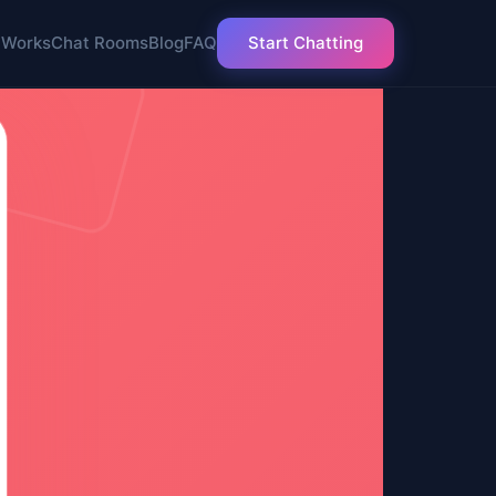
 Works
Chat Rooms
Blog
FAQ
Start Chatting