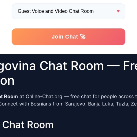
govina Chat Room — Fr
ion
at Room
at Online-Chat.org — free chat for people across t
Connect with Bosnians from Sarajevo, Banja Luka, Tuzla, Zeni
r Chat Room