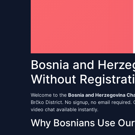
Bosnia and Herze
Without Registrat
Welcome to the
Bosnia and Herzegovina Ch
Brčko District. No signup, no email required. 
video chat available instantly.
Why Bosnians Use Ou