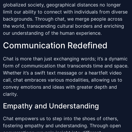
globalized society, geographical distances no longer
limit our ability to connect with individuals from diverse
backgrounds. Through chat, we merge people across
the world, transcending cultural borders and enriching
our understanding of the human experience.
Communication Redefined
Chat is more than just exchanging words; it’s a dynamic
form of communication that transcends time and space.
Whether it’s a swift text message or a heartfelt video
call, chat embraces various modalities, allowing us to
convey emotions and ideas with greater depth and
clarity.
Empathy and Understanding
Chat empowers us to step into the shoes of others,
fostering empathy and understanding. Through open