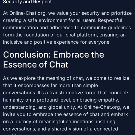
Security and Respect
At Online-Chat.org, we value your security and prioritize
creating a safe environment for all users. Respectful
communication and adherence to community guidelines
form the foundation of our chat platform, ensuring an
inclusive and positive experience for everyone.
Conclusion: Embrace the
Essence of Chat
As we explore the meaning of chat, we come to realize
that it encompasses far more than simple
conversations. It’s a transformative force that connects
humanity on a profound level, embracing empathy,
understanding, and global unity. At Online-Chat.org, we
invite you to embrace the essence of chat and embark
on a journey of meaningful connections, inspiring
conversations, and a shared vision of a connected