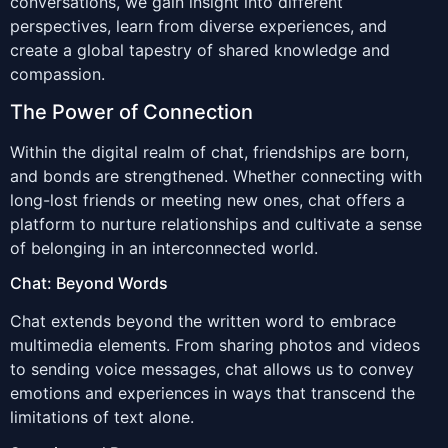
conversations, we gain insight into different
perspectives, learn from diverse experiences, and
create a global tapestry of shared knowledge and
compassion.
The Power of Connection
Within the digital realm of chat, friendships are born,
and bonds are strengthened. Whether connecting with
long-lost friends or meeting new ones, chat offers a
platform to nurture relationships and cultivate a sense
of belonging in an interconnected world.
Chat: Beyond Words
Chat extends beyond the written word to embrace
multimedia elements. From sharing photos and videos
to sending voice messages, chat allows us to convey
emotions and experiences in ways that transcend the
limitations of text alone.