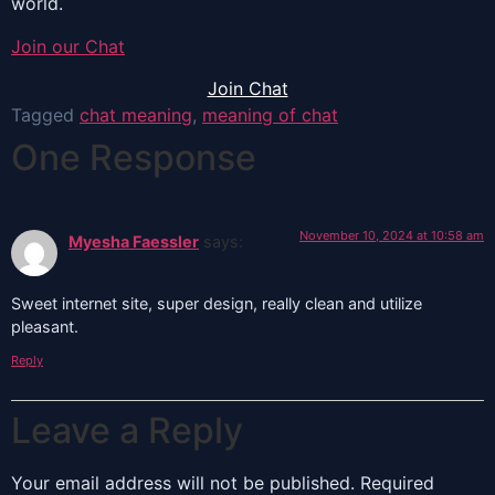
world.
Join our Chat
Join Chat
Tagged
chat meaning
,
meaning of chat
One Response
November 10, 2024 at 10:58 am
Myesha Faessler
says:
Sweet internet site, super design, really clean and utilize
pleasant.
Reply
Leave a Reply
Your email address will not be published.
Required