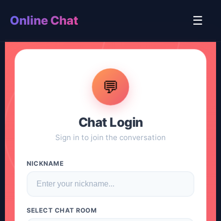
Online Chat
☰