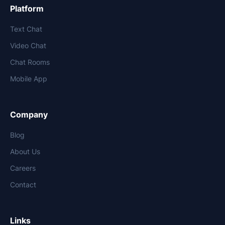
Platform
Text Chat
Video Chat
Chat Rooms
Mobile App
Company
Blog
About Us
Careers
Contact
Links