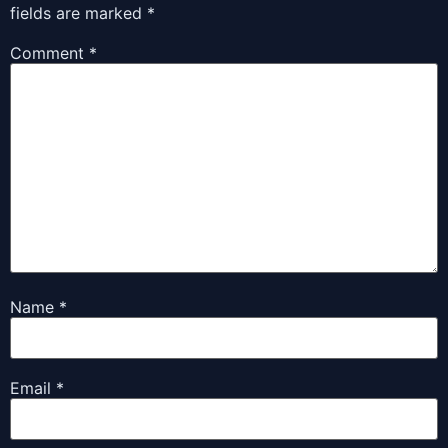
fields are marked
*
Comment
*
Name
*
Email
*