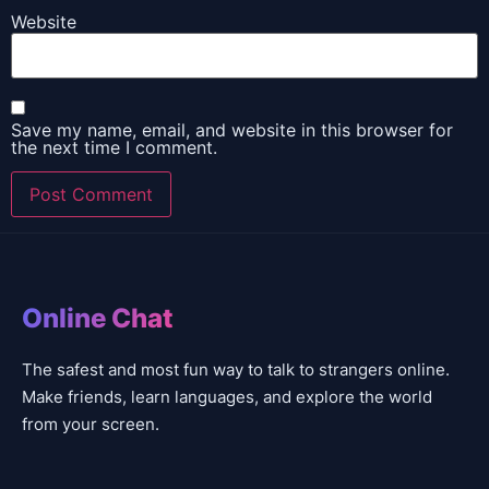
Website
Save my name, email, and website in this browser for
the next time I comment.
Online Chat
The safest and most fun way to talk to strangers online.
Make friends, learn languages, and explore the world
from your screen.