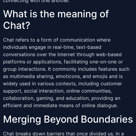
connecting with one another.
What is the meaning of
Chat?
Chat refers to a form of communication where
individuals engage in real-time, text-based
conversations over the Internet through web-based
platforms or applications, facilitating one-on-one or
group interactions. It commonly includes features such
as multimedia sharing, emoticons, and emojis and is
widely used in various contexts, including customer
support, social interaction, online communities,
collaboration, gaming, and education, providing an
efficient and immediate means of online dialogue.
Merging Beyond Boundaries
Chat breaks down barriers that once divided us. In a