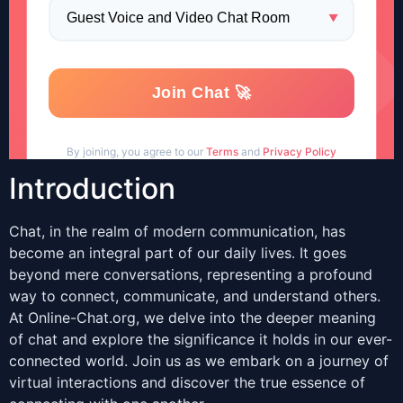
Introduction
Chat, in the realm of modern communication, has
become an integral part of our daily lives. It goes
beyond mere conversations, representing a profound
way to connect, communicate, and understand others.
At Online-Chat.org, we delve into the deeper meaning
of chat and explore the significance it holds in our ever-
connected world. Join us as we embark on a journey of
virtual interactions and discover the true essence of