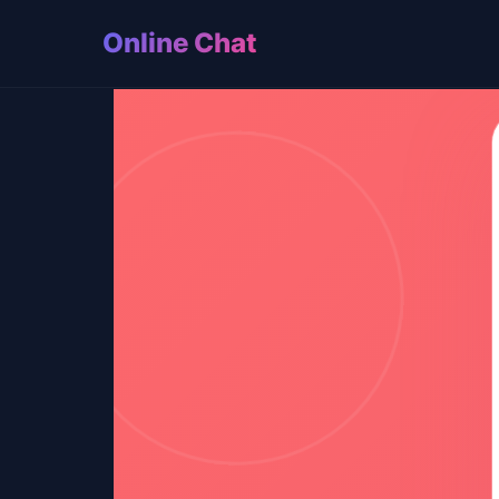
Online Chat