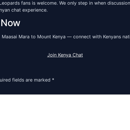
opards fans is welcome. We only step in when discussions 
enyan chat experience.
m Now
, Maasai Mara to Mount Kenya — connect with Kenyans nat
Join Kenya Chat
uired fields are marked
*