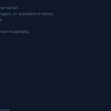
rse nation.
region, or anywhere in Kenya.
s.
can hospitality.
lture