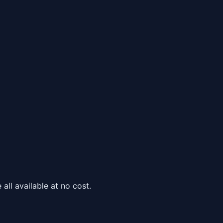
all available at no cost.