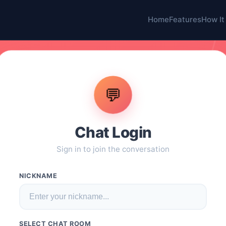
Home
Features
How It