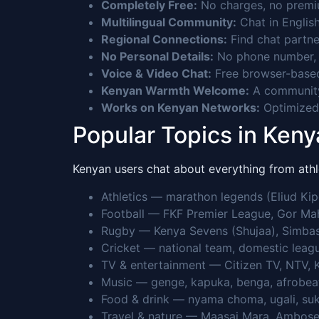
Completely Free:
No charges, no premium
Multilingual Community:
Chat in English
Regional Connections:
Find chat partne
No Personal Details:
No phone number, n
Voice & Video Chat:
Free browser-based
Kenyan Warmth Welcome:
A community 
Works on Kenyan Networks:
Optimized 
Popular Topics in Keny
Kenyan users chat about everything from athle
Athletics — marathon legends (Eliud Kipc
Football — FKF Premier League, Gor Mahi
Rugby — Kenya Sevens (Shujaa), Simbas
Cricket — national team, domestic leagu
TV & entertainment — Citizen TV, NTV, K
Music — genge, kapuka, benga, afrobeat,
Food & drink — nyama choma, ugali, suk
Travel & nature — Maasai Mara, Amboseli,