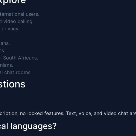
ernational users.
video calling.
 privacy.
ans.
ns.
 South Africans.
nians.
al chat rooms.
stions
ription, no locked features. Text, voice, and video chat are 
ocal languages?