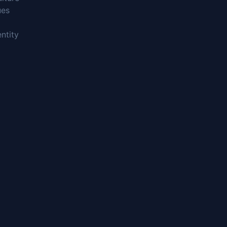
ues
ntity