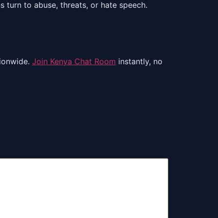
turn to abuse, threats, or hate speech.
ionwide.
Join Kenya Chat Room
instantly, no