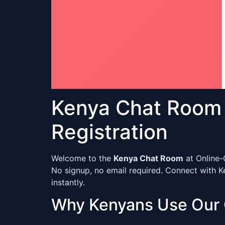
Kenya Chat Room 
Registration
Welcome to the
Kenya Chat Room
at Online-
No signup, no email required. Connect with K
instantly.
Why Kenyans Use Our