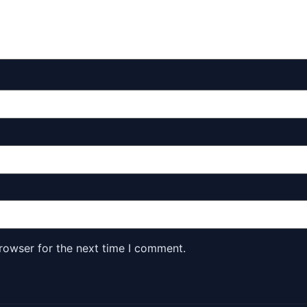
rowser for the next time I comment.