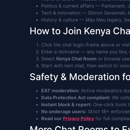
Politics & current affairs — Parliament, 
Tech & innovation — Silicon Savannah, 
History & culture — Mau Mau legacy, Swa
How to Join Kenya Ch
Click the chat login iframe above or vis
Enter a nickname — any name you like, n
Select
Kenya Chat Room
or browse user
Start with text chat, then switch to voi
Safety & Moderation f
EAT moderation:
Active moderators du
Data Protection Act compliant:
We colle
Instant block & report:
One-click tools 
No underage users:
Strict 18+ enforcem
Read our
Privacy Policy
for full complia
More Chat Rooms to E