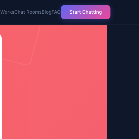
 Works
Chat Rooms
Blog
FAQ
Start Chatting