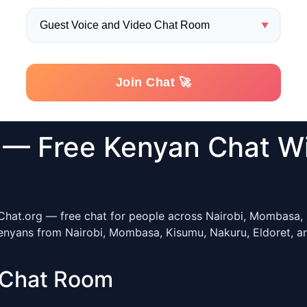
— Free Kenyan Chat W
Chat.org — free chat for people across Nairobi, Mombasa, R
enyans from Nairobi, Mombasa, Kisumu, Nakuru, Eldoret, and
 Chat Room