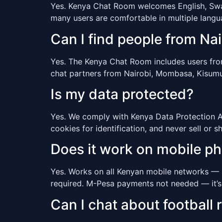
Yes. Kenya Chat Room welcomes English, Swahi
many users are comfortable in multiple lang
Can I find people from N
Yes. The Kenya Chat Room includes users from a
chat partners from Nairobi, Mombasa, Kisumu,
Is my data protected?
Yes. We comply with Kenya Data Protection Act
cookies for identification, and never sell or s
Does it work on mobile p
Yes. Works on all Kenyan mobile networks — 
required. M-Pesa payments not needed — it’s
Can I chat about football r