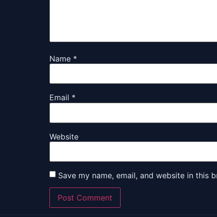
Name
*
Email
*
Website
Save my name, email, and website in this b