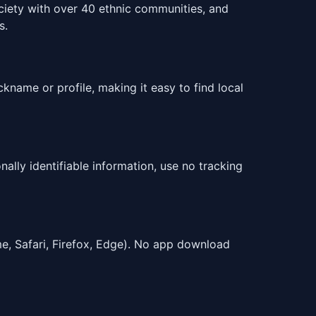
ciety with over 40 ethnic communities, and
s.
ckname or profile, making it easy to find local
ally identifiable information, use no tracking
e, Safari, Firefox, Edge). No app download