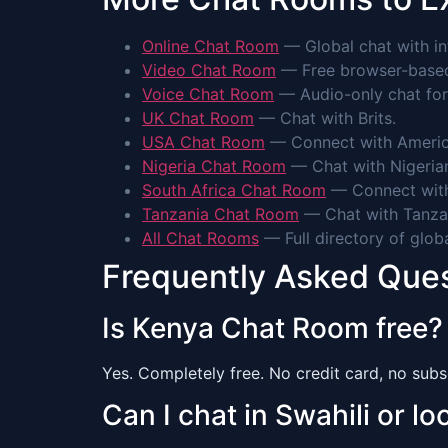
Online Chat Room
— Global chat with int
Video Chat Room
— Free browser-based 
Voice Chat Room
— Audio-only chat for
UK Chat Room
— Chat with Brits.
USA Chat Room
— Connect with Americ
Nigeria Chat Room
— Chat with Nigeria
South Africa Chat Room
— Connect with
Tanzania Chat Room
— Chat with Tanza
All Chat Rooms
— Full directory of glob
Frequently Asked Que
Is Kenya Chat Room free?
Yes. Completely free. No credit card, no subsc
Can I chat in Swahili or l