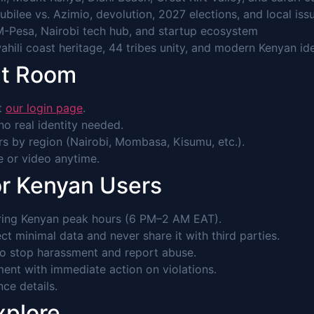
Jubilee vs. Azimio, devolution, 2027 elections, and local iss
M-Pesa, Nairobi tech hub, and startup ecosystem
hili coast heritage, 44 tribes unity, and modern Kenyan ide
at Room
it
our login page
.
o real identity needed.
s by region (Nairobi, Mombasa, Kisumu, etc.).
ce or video anytime.
or Kenyan Users
ring Kenyan peak hours (6 PM–2 AM EAT).
ct minimal data and never share it with third parties.
to stop harassment and report abuse.
ent with immediate action on violations.
nce details.
xplore