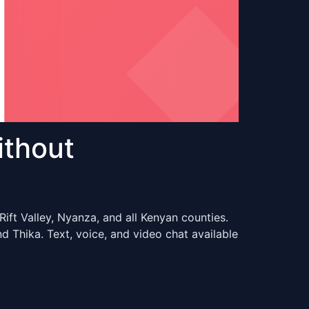
ithout
ift Valley, Nyanza, and all Kenyan counties.
 Thika. Text, voice, and video chat available