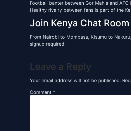
Football banter between Gor Mahia and AFC Le
Healthy rivalry between fans is part of the K
Join Kenya Chat Roo
From Nairobi to Mombasa, Kisumu to Nakuru
signup required.
Leave a Reply
Your email address will not be published.
Req
Comment
*