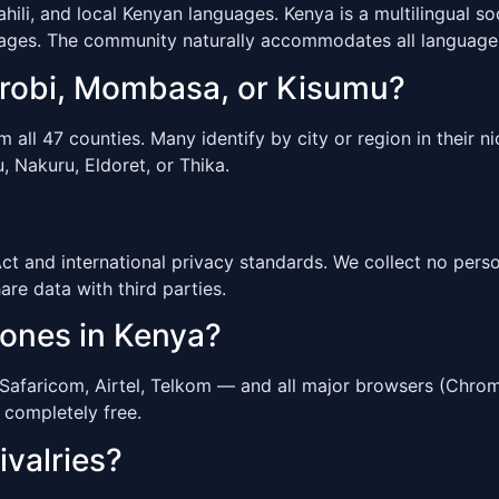
li, and local Kenyan languages. Kenya is a multilingual so
uages. The community naturally accommodates all language
airobi, Mombasa, or Kisumu?
ll 47 counties. Many identify by city or region in their ni
 Nakuru, Eldoret, or Thika.
 and international privacy standards. We collect no person
hare data with third parties.
hones in Kenya?
Safaricom, Airtel, Telkom — and all major browsers (Chrom
 completely free.
ivalries?