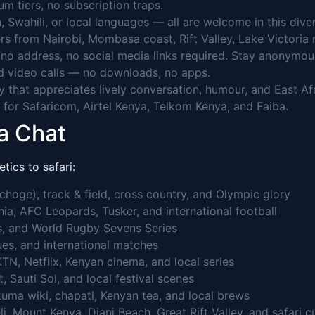
 tiers, no subscription traps.
, Swahili, or local languages — all are welcome in this dive
rs from Nairobi, Mombasa coast, Rift Valley, Lake Victoria 
o address, no social media links required. Stay anonymou
 video calls — no downloads, no apps.
that appreciates lively conversation, humour, and East Afri
for Safaricom, Airtel Kenya, Telkom Kenya, and Faiba.
a Chat
tics to safari:
hoge), track & field, cross country, and Olympic glory
a, AFC Leopards, Tusker, and international football
, and World Rugby Sevens Series
es, and international matches
TN, Netflix, Kenyan cinema, and local series
 Sauti Sol, and local festival scenes
uma wiki, chapati, Kenyan tea, and local brews
 Mount Kenya, Diani Beach, Great Rift Valley, and safari cu