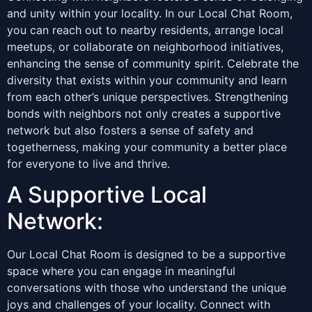
and unity within your locality. In our Local Chat Room,
you can reach out to nearby residents, arrange local
meetups, or collaborate on neighborhood initiatives,
enhancing the sense of community spirit. Celebrate the
diversity that exists within your community and learn
from each other’s unique perspectives. Strengthening
bonds with neighbors not only creates a supportive
network but also fosters a sense of safety and
togetherness, making your community a better place
for everyone to live and thrive.
A Supportive Local
Network:
Our Local Chat Room is designed to be a supportive
space where you can engage in meaningful
conversations with those who understand the unique
joys and challenges of your locality. Connect with