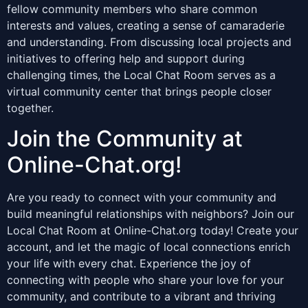
fellow community members who share common
interests and values, creating a sense of camaraderie
and understanding. From discussing local projects and
initiatives to offering help and support during
challenging times, the Local Chat Room serves as a
virtual community center that brings people closer
together.
Join the Community at
Online-Chat.org!
Are you ready to connect with your community and
build meaningful relationships with neighbors? Join our
Local Chat Room at Online-Chat.org today! Create your
account, and let the magic of local connections enrich
your life with every chat. Experience the joy of
connecting with people who share your love for your
community, and contribute to a vibrant and thriving