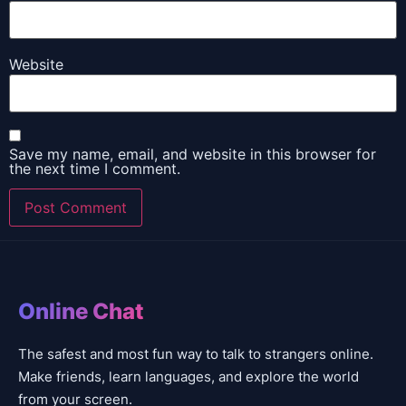
Website
Save my name, email, and website in this browser for
the next time I comment.
Online Chat
The safest and most fun way to talk to strangers online.
Make friends, learn languages, and explore the world
from your screen.