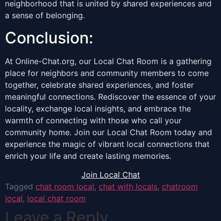
neighborhood that is united by shared experiences and
a sense of belonging.
Conclusion:
At Online-Chat.org, our Local Chat Room is a gathering
place for neighbors and community members to come
together, celebrate shared experiences, and foster
meaningful connections. Rediscover the essence of your
locality, exchange local insights, and embrace the
warmth of connecting with those who call your
community home. Join our Local Chat Room today and
experience the magic of vibrant local connections that
enrich your life and create lasting memories.
Join Local Chat
Tagged
chat room local
,
chat with locals
,
chatroom
local
,
local chat room
Leave a Reply