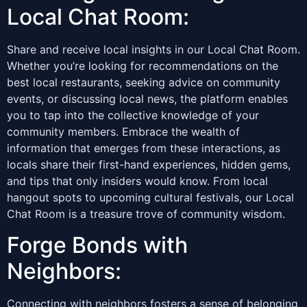
Local Chat Room:
Share and receive local insights in our Local Chat Room.
Whether you’re looking for recommendations on the
best local restaurants, seeking advice on community
events, or discussing local news, the platform enables
you to tap into the collective knowledge of your
community members. Embrace the wealth of
information that emerges from these interactions, as
locals share their first-hand experiences, hidden gems,
and tips that only insiders would know. From local
hangout spots to upcoming cultural festivals, our Local
Chat Room is a treasure trove of community wisdom.
Forge Bonds with
Neighbors:
Connecting with neighbors fosters a sense of belonging