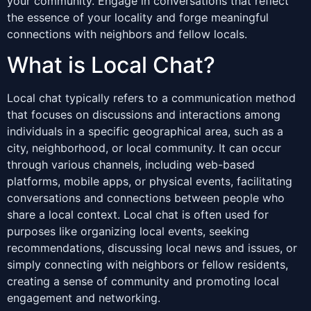
your community. Engage in conversations that reflect
the essence of your locality and forge meaningful
connections with neighbors and fellow locals.
What is Local Chat?
Local chat typically refers to a communication method
that focuses on discussions and interactions among
individuals in a specific geographical area, such as a
city, neighborhood, or local community. It can occur
through various channels, including web-based
platforms, mobile apps, or physical events, facilitating
conversations and connections between people who
share a local context. Local chat is often used for
purposes like organizing local events, seeking
recommendations, discussing local news and issues, or
simply connecting with neighbors or fellow residents,
creating a sense of community and promoting local
engagement and networking.