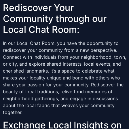
Rediscover Your
Community through our
Local Chat Room:
In our Local Chat Room, you have the opportunity to
rediscover your community from a new perspective.
Connect with individuals from your neighborhood, town,
or city, and explore shared interests, local events, and
cherished landmarks. It’s a space to celebrate what
makes your locality unique and bond with others who
share your passion for your community. Rediscover the
beauty of local traditions, relive fond memories of
neighborhood gatherings, and engage in discussions
about the local fabric that weaves your community
together.
Exchange Local Insights on