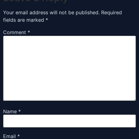
Your email address will not be published.
Required
fields are marked
*
Comment
*
Name
*
Email
*