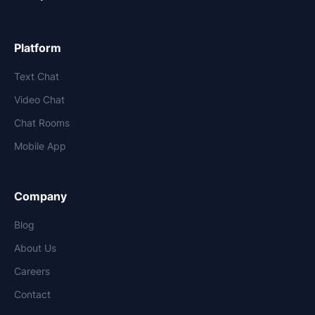
Platform
Text Chat
Video Chat
Chat Rooms
Mobile App
Company
Blog
About Us
Careers
Contact