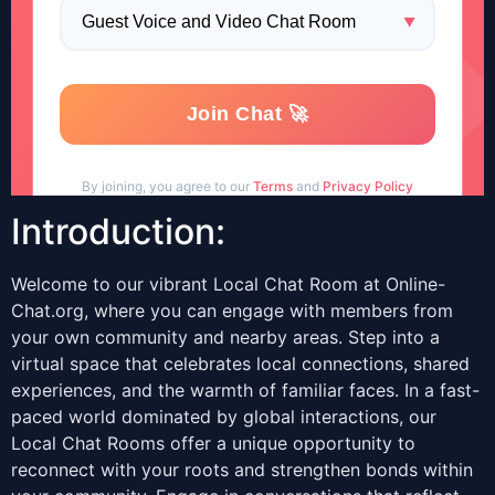
Introduction:
Welcome to our vibrant Local Chat Room at Online-
Chat.org, where you can engage with members from
your own community and nearby areas. Step into a
virtual space that celebrates local connections, shared
experiences, and the warmth of familiar faces. In a fast-
paced world dominated by global interactions, our
Local Chat Rooms offer a unique opportunity to
reconnect with your roots and strengthen bonds within