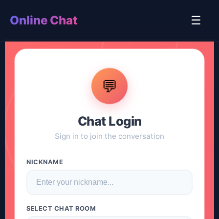
Online Chat
☰