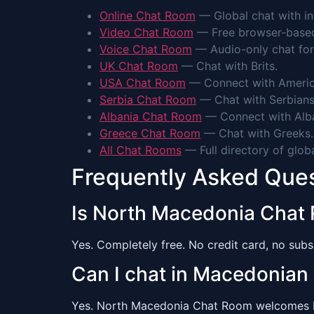
Online Chat Room
— Global chat with int
Video Chat Room
— Free browser-based 
Voice Chat Room
— Audio-only chat for
UK Chat Room
— Chat with Brits.
USA Chat Room
— Connect with Americ
Serbia Chat Room
— Chat with Serbians
Albania Chat Room
— Connect with Alba
Greece Chat Room
— Chat with Greeks.
All Chat Rooms
— Full directory of glob
Frequently Asked Que
Is North Macedonia Chat
Yes. Completely free. No credit card, no subsc
Can I chat in Macedonian
Yes. North Macedonia Chat Room welcomes Mac