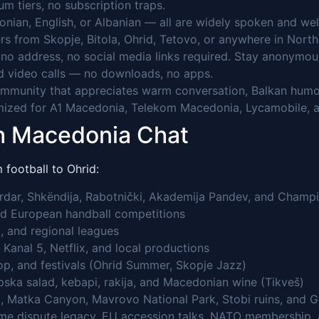
 tiers, no subscription traps.
nian, English, or Albanian — all are widely spoken and we
rs from Skopje, Bitola, Ohrid, Tetovo, or anywhere in Nor
o address, no social media links required. Stay anonymou
 video calls — no downloads, no apps.
mmunity that appreciates warm conversation, Balkan humou
ized for A1 Macedonia, Telekom Macedonia, Lycamobile, a
th Macedonia Chat
football to Ohrid:
rdar, Shkëndija, Rabotnički, Akademija Pandev, and Champi
nd European handball competitions
, and regional leagues
Kanal 5, Netflix, and local productions
op, and festivals (Ohrid Summer, Skopje Jazz)
pska salad, kebapi, rakija, and Macedonian wine (Tikveš)
, Matka Canyon, Mavrovo National Park, Stobi ruins, and 
name dispute legacy, EU accession talks, NATO membership, 