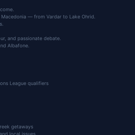
lcome.
th Macedonia — from Vardar to Lake Ohrid.
s.
r, and passionate debate.
nd Albafone.
ons League qualifiers
Greek getaways
and local issues