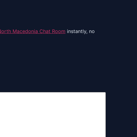
North Macedonia Chat Room
instantly, no