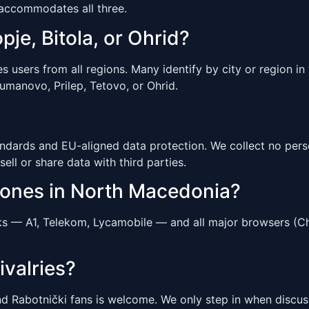
 accommodates all three.
pje, Bitola, or Ohrid?
sers from all regions. Many identify by city or region in t
Kumanovo, Prilep, Tetovo, or Ohrid.
ndards and EU-aligned data protection. We collect no perso
sell or share data with third parties.
hones in North Macedonia?
s — A1, Telekom, Lycamobile — and all major browsers (Chr
ivalries?
d Rabotnički fans is welcome. We only step in when discuss