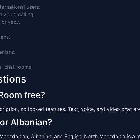
ernational users.
video calling.
 privacy.
ans.
.
nians.
al chat rooms.
stions
 Room free?
ription, no locked features. Text, voice, and video chat are 
 or Albanian?
edonian, Albanian, and English. North Macedonia is a mul