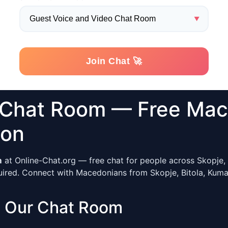
 Chat Room — Free Mac
ion
m
at Online-Chat.org — free chat for people across Skopje, 
ired. Connect with Macedonians from Skopje, Bitola, Kumano
 Our Chat Room