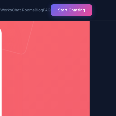
 Works
Chat Rooms
Blog
FAQ
Start Chatting