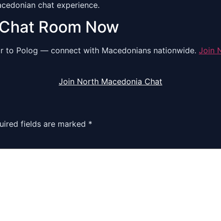
Macedonian chat experience.
 Chat Room Now
dar to Polog — connect with Macedonians nationwide.
Join 
Join North Macedonia Chat
uired fields are marked
*