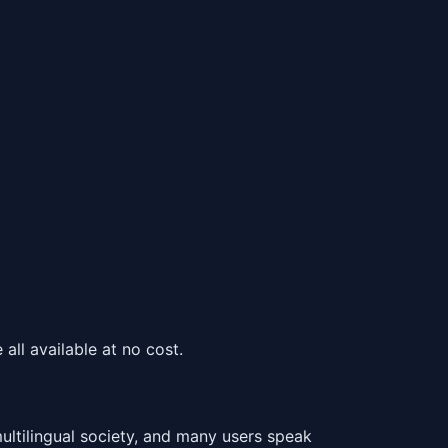
all available at no cost.
tilingual society, and many users speak