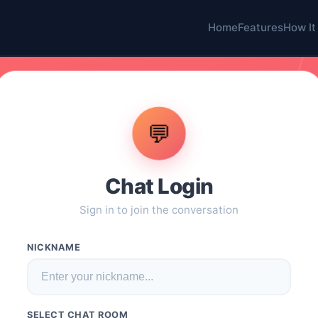
Home
Features
How It