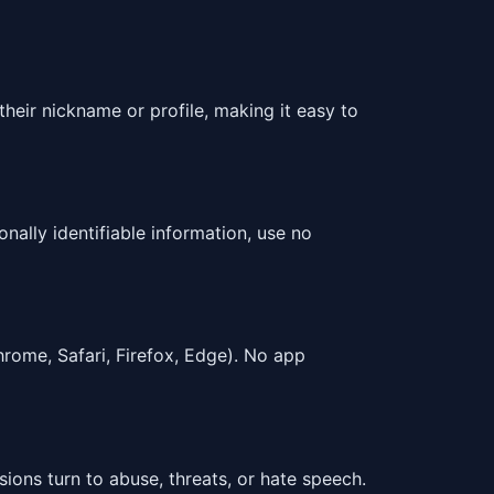
heir nickname or profile, making it easy to
nally identifiable information, use no
ome, Safari, Firefox, Edge). No app
ions turn to abuse, threats, or hate speech.