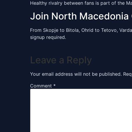
Healthy rivalry between fans is part of the 
Join North Macedonia
From Skopje to Bitola, Ohrid to Tetovo, Var
signup required.
Leave a Reply
Your email address will not be published.
Req
Comment
*