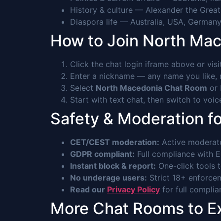
History & culture — Alexander the Grea
Diaspora life — Australia, USA, Germany
How to Join North Ma
Click the chat login iframe above or vis
Enter a nickname — any name you like, n
Select
North Macedonia Chat Room
or 
Start with text chat, then switch to voi
Safety & Moderation f
CET/CEST moderation:
Active moderat
GDPR compliant:
Full compliance with EU
Instant block & report:
One-click tools 
No underage users:
Strict 18+ enforcem
Read our
Privacy Policy
for full complia
More Chat Rooms to E