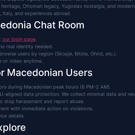
t heritage, Ottoman legacy, Yugoslav nostalgia, and moder
, Italy, and experiences abroad
cedonia Chat Room
it
our login page
.
o real identity needed.
browse users by region (Skopje, Bitola, Ohrid, etc.).
ce or video anytime.
or Macedonian Users
ors during Macedonian peak hours (6 PM–2 AM).
-aligned data protection. We collect minimal data and never
to stop harassment and report abuse.
ent with immediate action on violations.
nce details.
xplore