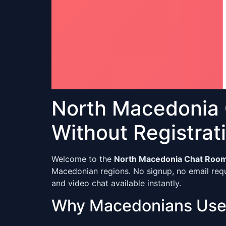
North Macedonia
Without Registrat
Welcome to the
North Macedonia Chat Roo
Macedonian regions. No signup, no email requ
and video chat available instantly.
Why Macedonians Use