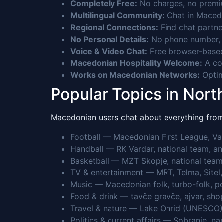
Completely Free:
No charges, no premium
Multilingual Community:
Chat in Macedo
Regional Connections:
Find chat partne
No Personal Details:
No phone number, n
Voice & Video Chat:
Free browser-based
Macedonian Hospitality Welcome:
A co
Works on Macedonian Networks:
Optim
Popular Topics in Nor
Macedonian users chat about everything from 
Football — Macedonian First League, Va
Handball — RK Vardar, national team, a
Basketball — MZT Skopje, national team
TV & entertainment — MRT, Telma, Sitel, 
Music — Macedonian folk, turbo-folk, p
Food & drink — tavče gravče, ajvar, sho
Travel & nature — Lake Ohrid (UNESCO)
Politics & current affairs — Sobranie, 