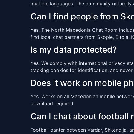
multiple languages. The community naturally
Can I find people from Sko
Yes. The North Macedonia Chat Room includes u
find local chat partners from Skopje, Bitola, 
Is my data protected?
Yes. We comply with international privacy sta
tracking cookies for identification, and never 
Does it work on mobile p
Yes. Works on all Macedonian mobile network
download required.
Can I chat about football r
Football banter between Vardar, Shkëndija, an