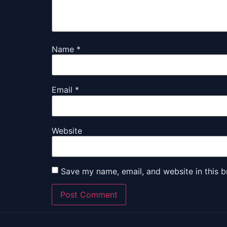
Name
*
Email
*
Website
Save my name, email, and website in this b