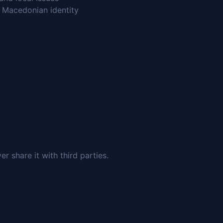
n Macedonian identity
 share it with third parties.