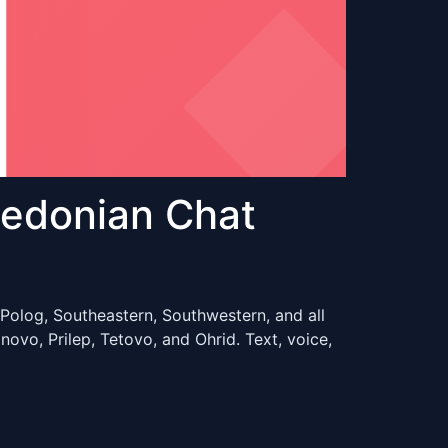
edonian Chat
Polog, Southeastern, Southwestern, and all
vo, Prilep, Tetovo, and Ohrid. Text, voice,