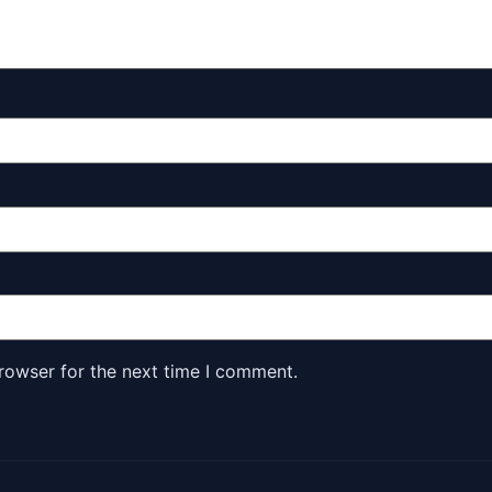
rowser for the next time I comment.