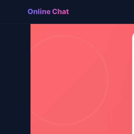
Online Chat