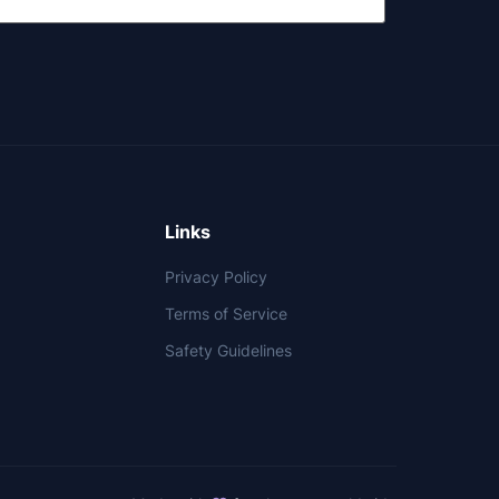
Links
Privacy Policy
Terms of Service
Safety Guidelines