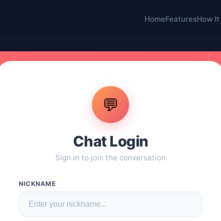
Home
Features
How It