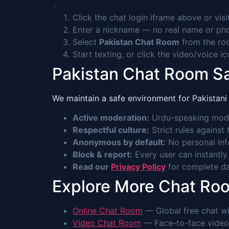
<
Click the chat login iframe above or vis
Enter a nickname — no real name or p
Select
Pakistan Chat Room
from the roo
Start texting, or click the video/voice i
Pakistan Chat Room S
We maintain a safe environment for Pakistani 
Active moderation:
Urdu-speaking mode
Respectful culture:
Strict rules against
Anonymous by default:
No personal info
Block & report:
Every user can instantly
Read our
Privacy Policy
for complete dat
Explore More Chat Ro
Online Chat Room
— Global free chat wi
Video Chat Room
— Face-to-face video