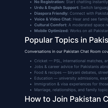
No Registration:
Start chatting instantly
Urdu & English Support:
Switch languag
Diaspora Friendly:
Connect with Pakista
Voice & Video Chat:
Hear and see family,
Cultural Comfort:
A moderated space res
Mobile Optimized:
Works on all Pakista
Popular Topics in Paki
Conversations in our Pakistan Chat Room cover
Cricket — PSL, international matches, an
Jobs & career advice for Pakistanis ab
Food & recipes — biryani debates, stre
Education — university admissions, exam
Immigration & visa experiences for thos
Marriage, relationships, and family topic
How to Join Pakistan 