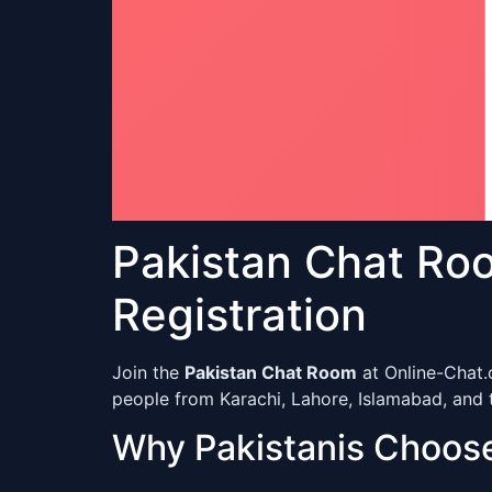
Pakistan Chat Ro
Registration
Join the
Pakistan Chat Room
at Online-Chat.
people from Karachi, Lahore, Islamabad, and t
Why Pakistanis Choos