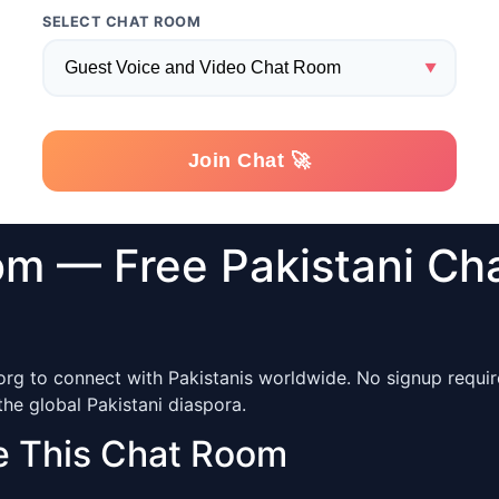
om — Free Pakistani Ch
org to connect with Pakistanis worldwide. No signup require
he global Pakistani diaspora.
e This Chat Room