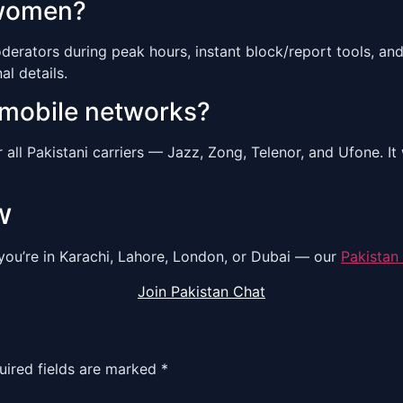
 women?
derators during peak hours, instant block/report tools, a
l details.
 mobile networks?
r all Pakistani carriers — Jazz, Zong, Telenor, and Ufone. 
w
you’re in Karachi, Lahore, London, or Dubai — our
Pakistan
Join Pakistan Chat
uired fields are marked
*