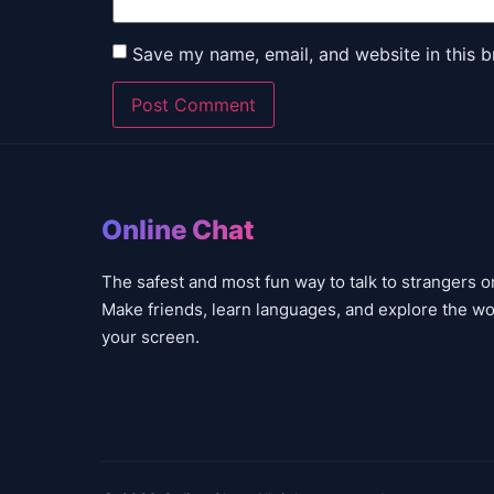
Save my name, email, and website in this b
Online Chat
The safest and most fun way to talk to strangers o
Make friends, learn languages, and explore the wo
your screen.