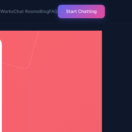
 Works
Chat Rooms
Blog
FAQ
Start Chatting