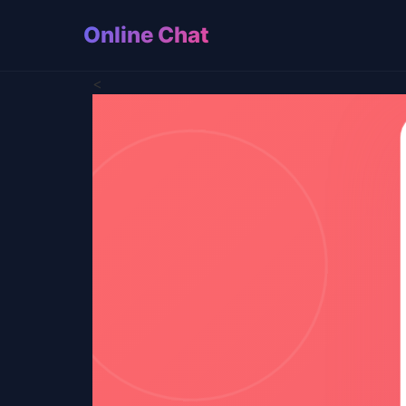
Online Chat
<