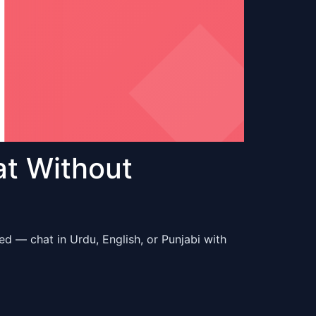
at Without
d — chat in Urdu, English, or Punjabi with