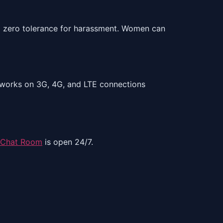
nd zero tolerance for harassment. Women can
It works on 3G, 4G, and LTE connections
 Chat Room
is open 24/7.