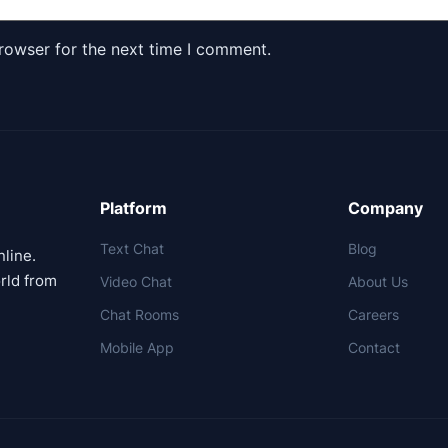
rowser for the next time I comment.
Platform
Company
Text Chat
Blog
nline.
rld from
Video Chat
About Us
Chat Rooms
Careers
Mobile App
Contact