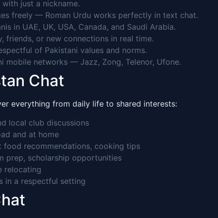
 with just a nickname.
es freely — Roman Urdu works perfectly in text chat.
nis in UAE, UK, USA, Canada, and Saudi Arabia.
 friends, or new connections in real time.
pectful of Pakistani values and norms.
ni mobile networks — Jazz, Zong, Telenor, Ufone.
stan Chat
 everything from daily life to shared interests:
d local club discussions
road and at home
et food recommendations, cooking tips
 prep, scholarship opportunities
e relocating
s in a respectful setting
Chat