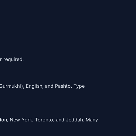
r required.
Gurmukhi), English, and Pashto. Type
ndon, New York, Toronto, and Jeddah. Many