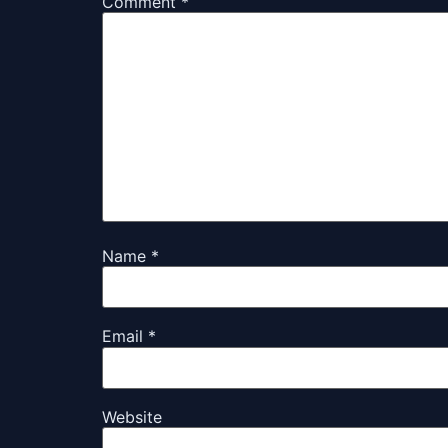
Comment
*
Name
*
Email
*
Website