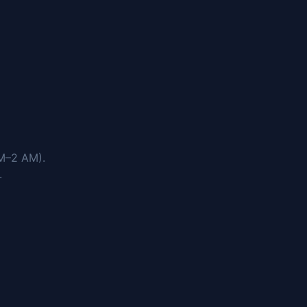
M–2 AM).
.