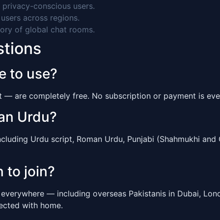
 privacy-conscious users.
users across regions.
ory of global chat rooms.
stions
e to use?
at — are completely free. No subscription or payment is eve
man Urdu?
including Urdu script, Roman Urdu, Punjabi (Shahmukhi and 
 to join?
s everywhere — including overseas Pakistanis in Dubai, Lo
nected with home.