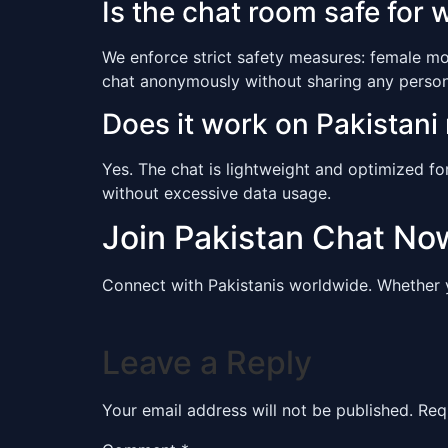
Is the chat room safe for
We enforce strict safety measures: female mo
chat anonymously without sharing any persona
Does it work on Pakistani
Yes. The chat is lightweight and optimized fo
without excessive data usage.
Join Pakistan Chat No
Connect with Pakistanis worldwide. Whether 
Leave a Reply
Your email address will not be published.
Req