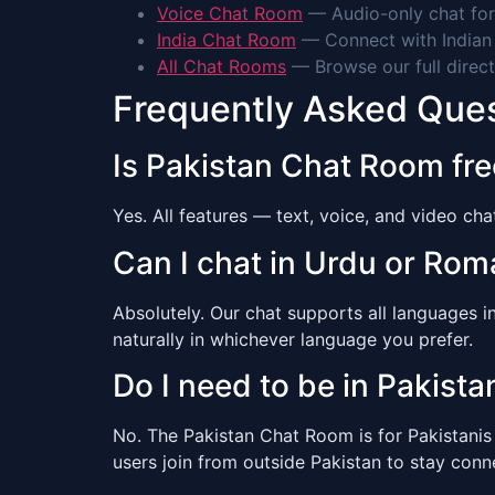
Voice Chat Room
— Audio-only chat for
India Chat Room
— Connect with Indian 
All Chat Rooms
— Browse our full direct
Frequently Asked Que
Is Pakistan Chat Room fre
Yes. All features — text, voice, and video ch
Can I chat in Urdu or Ro
Absolutely. Our chat supports all languages 
naturally in whichever language you prefer.
Do I need to be in Pakistan
No. The Pakistan Chat Room is for Pakistani
users join from outside Pakistan to stay con