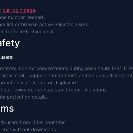
it
our login page
.
hone number needed.
m list or browse active Pakistani users.
con for face-to-face chat.
afety
users:
rators monitor conversations during peak hours (PKT 6 P
 harassment, inappropriate content, and religious disrespect
rmation is collected or displayed.
 block unwanted contacts and report violations.
a protection details.
oms
th users from 150+ countries.
 chat without downloads.