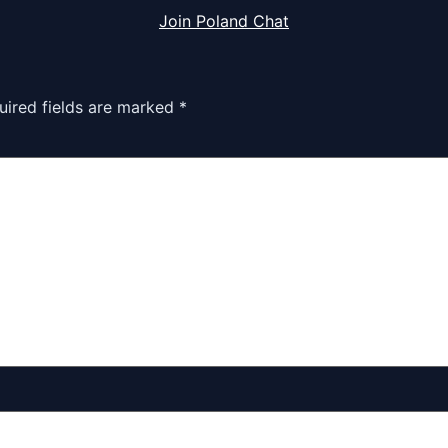
Join Poland Chat
uired fields are marked
*