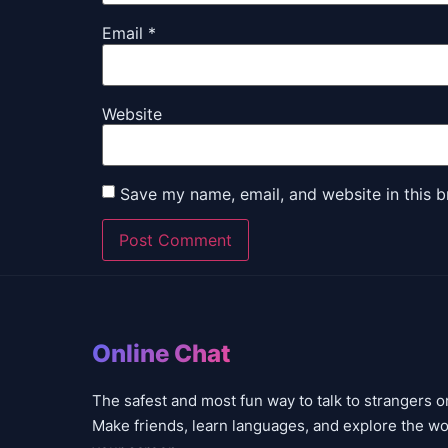
Email
*
Website
Save my name, email, and website in this b
Online Chat
The safest and most fun way to talk to strangers o
Make friends, learn languages, and explore the wo