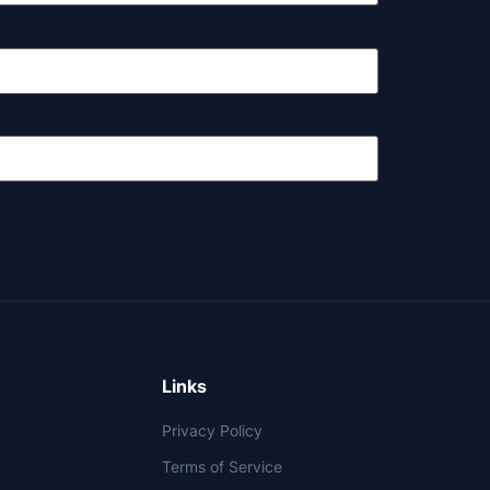
Links
Privacy Policy
Terms of Service