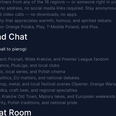
tners from any of the 16 regions — or someone right in you
o address, no social media links required. Stay anonymou
 video calls — no downloads, no apps.
 that appreciates warmth, humour, and spirited debate.
r Orange Polska, Play, T-Mobile Poland, and Plus.
nd Chat
ll to pierogi:
 Lech Poznań, Wisła Kraków, and Premier League fandom
nce, PlusLiga, and local clubs
x, local series, and Polish cinema
politics, EU matters, and national debates
hop, metal, and local festival scenes (Open’er, Orange War
ka, craft beer, and regional specialties
ast, Kraków Old Town, Mazury lakes, and European weekends
ty, Polish traditions, and national pride
hat Room