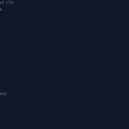
r city.
s.
saw)