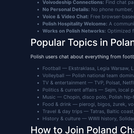
Voivodeship Connections:
Find chat par
No Personal Details:
No phone number, n
Voice & Video Chat:
Free browser-based
Polish Hospitality Welcome:
A community
Works on Polish Networks:
Optimized fo
Popular Topics in Pola
Polish users chat about everything from footba
Football — Ekstraklasa, Legia Warsaw,
Volleyball — Polish national team domina
TV & entertainment — TVP, Polsat, Netfli
Politics & current affairs — Sejm, local 
Music — Chopin, disco polo, Polish hip-
Food & drink — pierogi, bigos, żurek, vod
Travel & day trips — Tatras, Baltic co
History & culture — WWII history, Solidari
How to Join Poland C