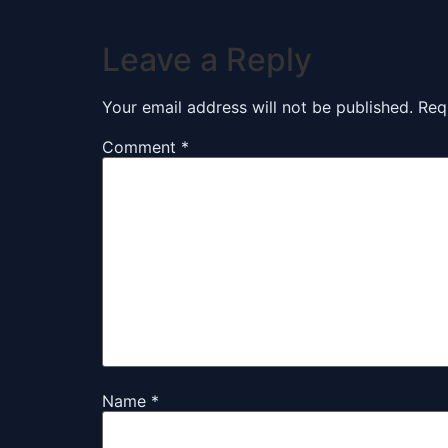
Leave a Reply
Your email address will not be published.
Req
Comment
*
Name
*