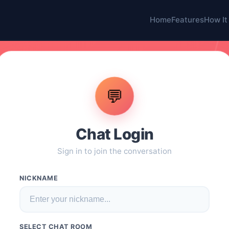
Home
Features
How It