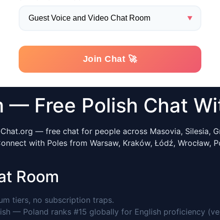
— Free Polish Chat Wit
Chat.org — free chat for people across Masovia, Silesia, Gr
 Connect with Poles from Warsaw, Kraków, Łódź, Wrocław, P
at Room
 tiers, no subscription traps.
ish — Poland ranks #15 globally for English proficiency (ve