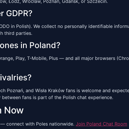
ków, Łódź, Wrocław, Poznań, Gdańsk, or Szczecin.
er GDPR?
O in Polish). We collect no personally identifiable informa
h third parties.
hones in Poland?
range, Play, T-Mobile, Plus — and all major browsers (Chr
ivalries?
ch Poznań, and Wisła Kraków fans is welcome and expected
y between fans is part of the Polish chat experience.
m Now
— connect with Poles nationwide.
Join Poland Chat Room