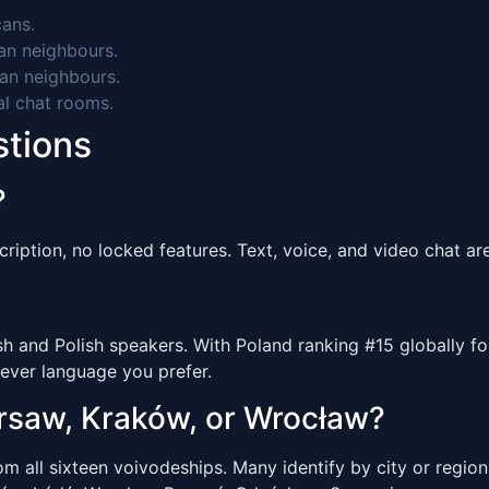
ans.
n neighbours.
an neighbours.
al chat rooms.
stions
?
ription, no locked features. Text, voice, and video chat are 
and Polish speakers. With Poland ranking #15 globally for
ever language you prefer.
arsaw, Kraków, or Wrocław?
 all sixteen voivodeships. Many identify by city or region 