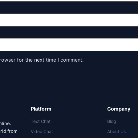
rowser for the next time I comment.
Platform
Company
Text Chat
Blog
nline.
rld from
Video Chat
About Us