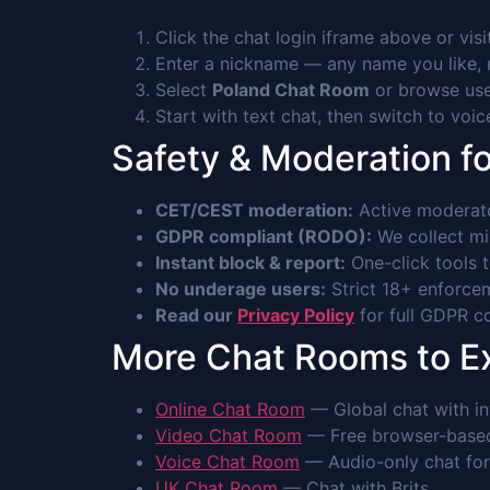
Click the chat login iframe above or vis
Enter a nickname — any name you like, n
Select
Poland Chat Room
or browse use
Start with text chat, then switch to voi
Safety & Moderation fo
CET/CEST moderation:
Active moderato
GDPR compliant (RODO):
We collect min
Instant block & report:
One-click tools 
No underage users:
Strict 18+ enforcem
Read our
Privacy Policy
for full GDPR co
More Chat Rooms to E
Online Chat Room
— Global chat with int
Video Chat Room
— Free browser-based 
Voice Chat Room
— Audio-only chat for
UK Chat Room
— Chat with Brits.