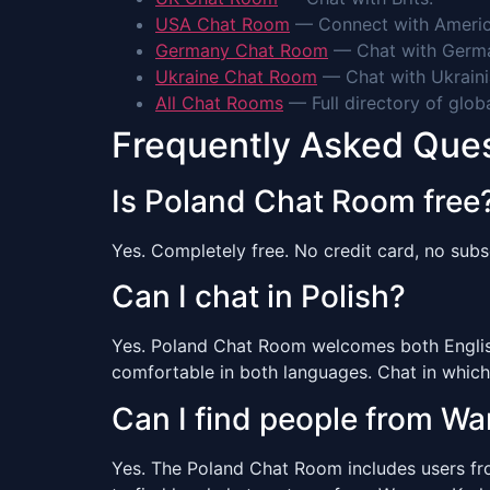
USA Chat Room
— Connect with Americ
Germany Chat Room
— Chat with Germa
Ukraine Chat Room
— Chat with Ukraini
All Chat Rooms
— Full directory of glob
Frequently Asked Que
Is Poland Chat Room free
Yes. Completely free. No credit card, no subsc
Can I chat in Polish?
Yes. Poland Chat Room welcomes both English 
comfortable in both languages. Chat in which
Can I find people from W
Yes. The Poland Chat Room includes users from