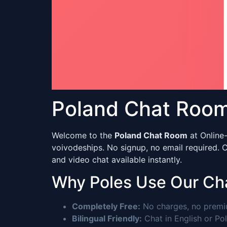
Poland Chat Room 
Welcome to the
Poland Chat Room
at Online-
voivodeships. No signup, no email required.
and video chat available instantly.
Why Poles Use Our Ch
Completely Free:
No charges, no premium
Bilingual Friendly:
Chat in English or Pol