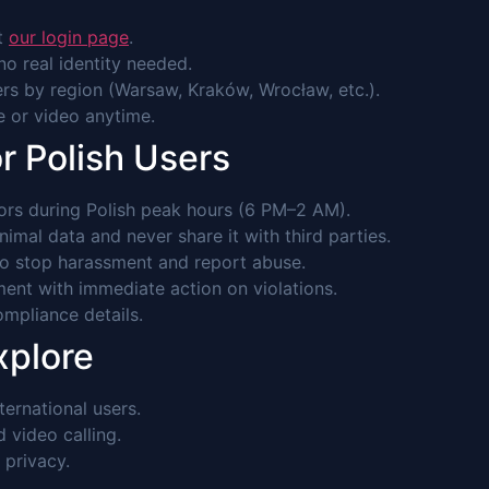
it
our login page
.
o real identity needed.
rs by region (Warsaw, Kraków, Wrocław, etc.).
ce or video anytime.
r Polish Users
rs during Polish peak hours (6 PM–2 AM).
imal data and never share it with third parties.
to stop harassment and report abuse.
ent with immediate action on violations.
mpliance details.
xplore
ernational users.
video calling.
 privacy.