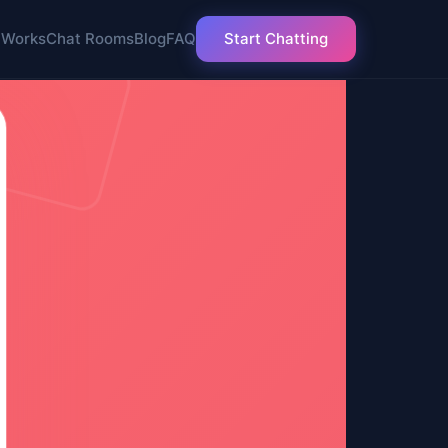
 Works
Chat Rooms
Blog
FAQ
Start Chatting