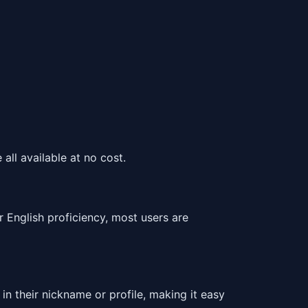
all available at no cost.
 English proficiency, most users are
in their nickname or profile, making it easy