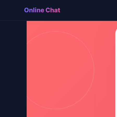
Online Chat