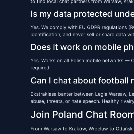
to find local chat partners from Warsaw, Kra
Is my data protected und
Yes. We comply with EU GDPR regulations (ROD
identification, and never sell or share data wit
Does it work on mobile p
Yes. Works on all Polish mobile networks — O
required.
Can I chat about football r
Ekstraklasa banter between Legia Warsaw, Le
abuse, threats, or hate speech. Healthy rivalr
Join Poland Chat Roo
From Warsaw to Kraków, Wrocław to Gdańsk 