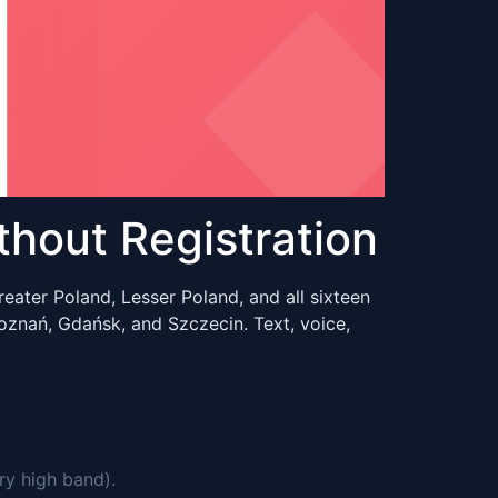
hout Registration
eater Poland, Lesser Poland, and all sixteen
oznań, Gdańsk, and Szczecin. Text, voice,
ry high band).