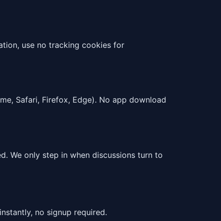
tion, use no tracking cookies for
ome, Safari, Firefox, Edge). No app download
. We only step in when discussions turn to
instantly, no signup required.