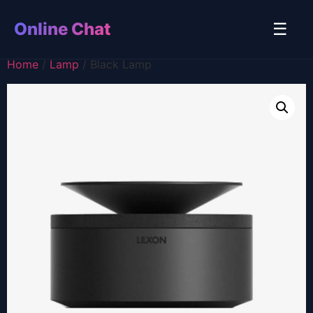
Online Chat
☰
Home
/
Lamp
/ Black Lamp