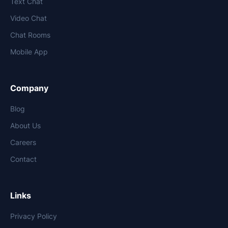
Text Chat
Video Chat
Chat Rooms
Mobile App
Company
Blog
About Us
Careers
Contact
Links
Privacy Policy