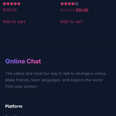
Rated
Rated
Original
Current
$
100.00
$
100.00
$
50.00
5.00
4.00
price
price
out of 5
out of 5
was:
is:
Add to cart
Add to cart
$100.00.
$50.00.
Online Chat
The safest and most fun way to talk to strangers online.
Make friends, learn languages, and explore the world
from your screen.
Platform