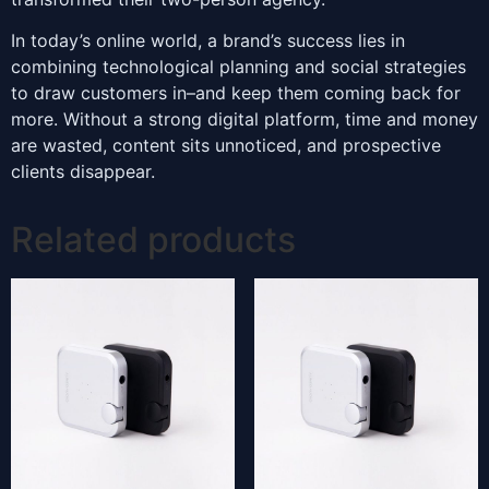
In today’s online world, a brand’s success lies in
combining technological planning and social strategies
to draw customers in–and keep them coming back for
more. Without a strong digital platform, time and money
are wasted, content sits unnoticed, and prospective
clients disappear.
Related products