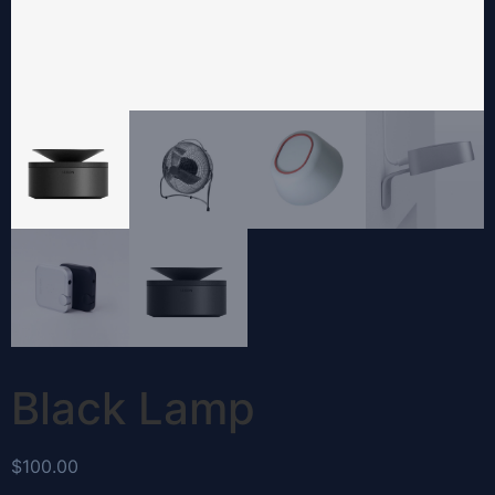
Black Lamp
$
100.00