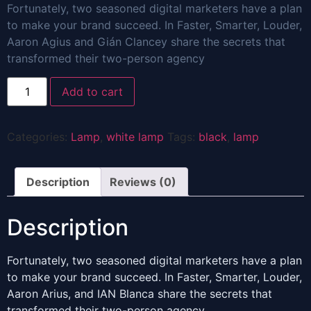
Fortunately, two seasoned digital marketers have a plan
to make your brand succeed. In Faster, Smarter, Louder,
Aaron Agius and Gián Clancey share the secrets that
transformed their two-person agency
Black
Add to cart
Lamp
quantity
Categories:
Lamp
,
white lamp
Tags:
black
,
lamp
Description
Reviews (0)
Description
Fortunately, two seasoned digital marketers have a plan
to make your brand succeed. In Faster, Smarter, Louder,
Aaron Arius, and IAN Blanca share the secrets that
transformed their two-person agency.