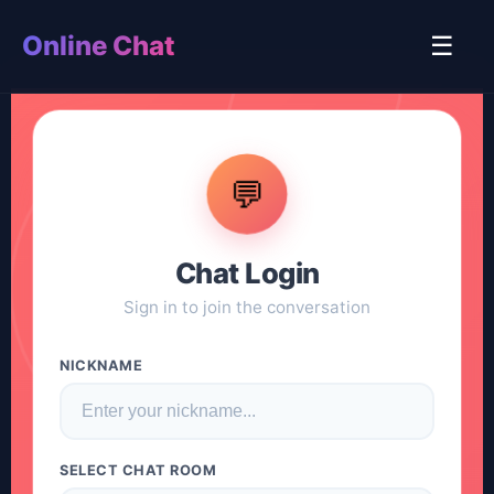
Online Chat
☰