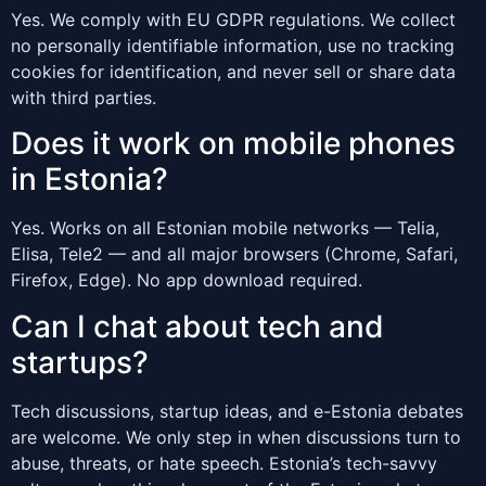
Yes. We comply with EU GDPR regulations. We collect
no personally identifiable information, use no tracking
cookies for identification, and never sell or share data
with third parties.
Does it work on mobile phones
in Estonia?
Yes. Works on all Estonian mobile networks — Telia,
Elisa, Tele2 — and all major browsers (Chrome, Safari,
Firefox, Edge). No app download required.
Can I chat about tech and
startups?
Tech discussions, startup ideas, and e-Estonia debates
are welcome. We only step in when discussions turn to
abuse, threats, or hate speech. Estonia’s tech-savvy