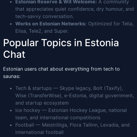
Estonian Reserve & Wit Welcome:
A community
that appreciates quiet confidence, dry humour, and
tech-savvy conversation.
Works on Estonian Networks:
Optimized for Telia,
Elisa, Tele2, and Super.
Popular Topics in Estonia
Chat
Estonian users chat about everything from tech to
saunas:
Tech & startups — Skype legacy, Bolt (Taxify),
Wise (TransferWise), e-Estonia, digital government,
and startup ecosystem
Ice hockey — Estonian Hockey League, national
team, and international competitions
Football — Meistriliiga, Flora Tallinn, Levadia, and
international football