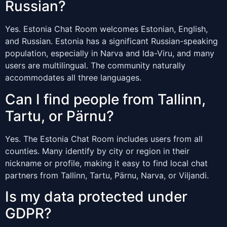
Russian?
Yes. Estonia Chat Room welcomes Estonian, English,
and Russian. Estonia has a significant Russian-speaking
population, especially in Narva and Ida-Viru, and many
users are multilingual. The community naturally
accommodates all three languages.
Can I find people from Tallinn,
Tartu, or Pärnu?
Yes. The Estonia Chat Room includes users from all
counties. Many identify by city or region in their
nickname or profile, making it easy to find local chat
partners from Tallinn, Tartu, Pärnu, Narva, or Viljandi.
Is my data protected under
GDPR?