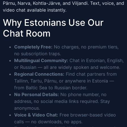
Pärnu, Narva, Kohtla-Järve, and Viljandi. Text, voice, and
video chat available instantly.
Why Estonians Use Our
Chat Room
Completely Free:
No charges, no premium tiers,
no subscription traps.
Multilingual Community:
Chat in Estonian, English,
or Russian — all are widely spoken and welcome.
Regional Connections:
Find chat partners from
Tallinn, Tartu, Pärnu, or anywhere in Estonia —
from Baltic Sea to Russian border.
No Personal Details:
No phone number, no
address, no social media links required. Stay
anonymous.
Voice & Video Chat:
Free browser-based video
calls — no downloads, no apps.