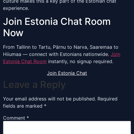
culture makes this a key part of the Estonian chat
experience.
Join Estonia Chat Room
Now
From Tallinn to Tartu, Pärnu to Narva, Saaremaa to
Hiiumaa — connect with Estonians nationwide.
Join
Estonia Chat Room
instantly, no signup required.
Join Estonia Chat
Leave a Reply
Your email address will not be published.
Required
fields are marked
*
Comment
*