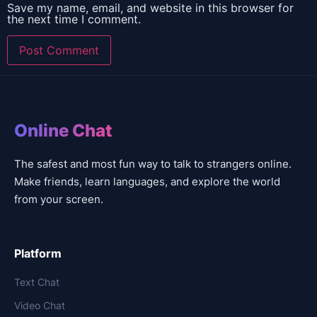
Save my name, email, and website in this browser for
the next time I comment.
Online Chat
The safest and most fun way to talk to strangers online.
Make friends, learn languages, and explore the world
from your screen.
Platform
Text Chat
Video Chat