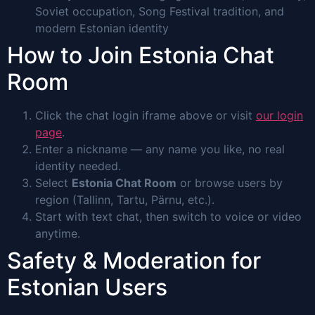
Soviet occupation, Song Festival tradition, and
modern Estonian identity
How to Join Estonia Chat
Room
Click the chat login iframe above or visit
our login
page
.
Enter a nickname — any name you like, no real
identity needed.
Select
Estonia Chat Room
or browse users by
region (Tallinn, Tartu, Pärnu, etc.).
Start with text chat, then switch to voice or video
anytime.
Safety & Moderation for
Estonian Users