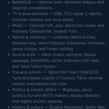
Basketball — national team, domestic league, and
regional competitions
TV & entertainment — ERR, TV3, Kanal 2, Netflix,
Estonian cinema, and local series
Music — Estonian folk, pop, electronic scene, and
festivals (Õllesummer, Viljandi Folk)
Nature & outdoors — Lahemaa National Park,
Soomaa bog, island hopping (Saaremaa, Hiiumaa),
sauna culture, and forest bathing
Food & drink — black bread, verivorst (blood
sausage), kiluvõileib, kama, Estonian craft beer,
and Vana Tallinn liqueur
Travel & culture — Tallinn Old Town (UNESCO),
Tartu European Capital of Culture, Pärnu summer
capital, and Helsinki day trips
Politics & current affairs — Riigikogu, party
politics, EU and NATO matters, Russia relations,
and digital society debates
History & culture — Singing Revolution, Baltic Way,