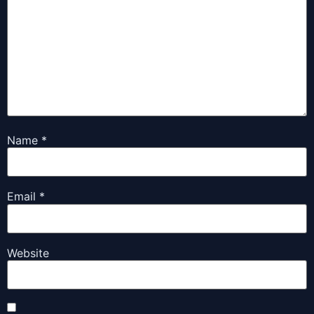
Name
*
Email
*
Website