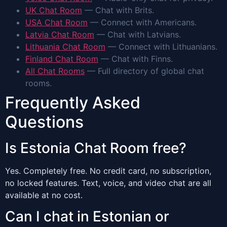
UK Chat Room
— Chat with Brits.
USA Chat Room
— Connect with Americans.
Latvia Chat Room
— Chat with Latvians.
Lithuania Chat Room
— Connect with Lithuanians.
Finland Chat Room
— Chat with Finns.
All Chat Rooms
— Full directory of global chat
rooms.
Frequently Asked
Questions
Is Estonia Chat Room free?
Yes. Completely free. No credit card, no subscription,
no locked features. Text, voice, and video chat are all
available at no cost.
Can I chat in Estonian or