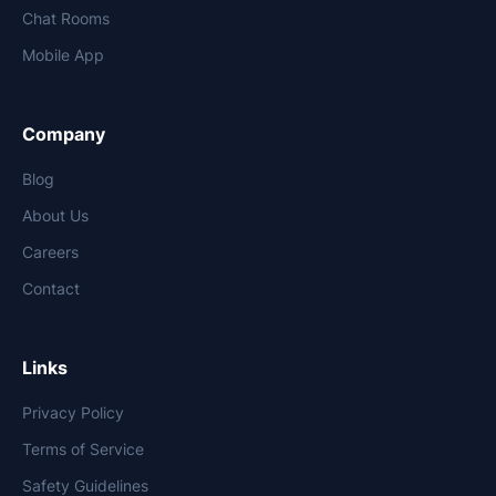
Chat Rooms
Mobile App
Company
Blog
About Us
Careers
Contact
Links
Privacy Policy
Terms of Service
Safety Guidelines