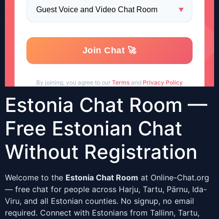
Estonia Chat Room —
Free Estonian Chat
Without Registration
Welcome to the
Estonia Chat Room
at Online-Chat.org
— free chat for people across Harju, Tartu, Pärnu, Ida-
Viru, and all Estonian counties. No signup, no email
required. Connect with Estonians from Tallinn, Tartu,