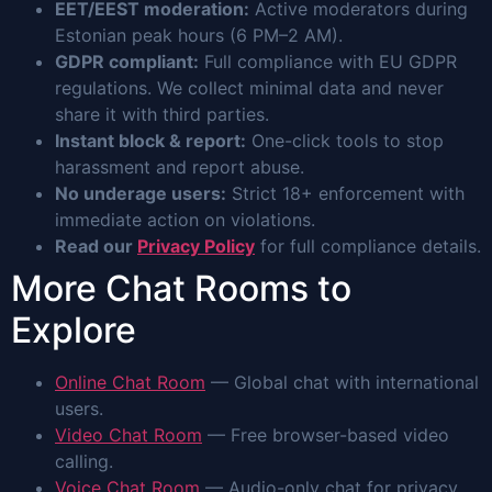
EET/EEST moderation:
Active moderators during
Estonian peak hours (6 PM–2 AM).
GDPR compliant:
Full compliance with EU GDPR
regulations. We collect minimal data and never
share it with third parties.
Instant block & report:
One-click tools to stop
harassment and report abuse.
No underage users:
Strict 18+ enforcement with
immediate action on violations.
Read our
Privacy Policy
for full compliance details.
More Chat Rooms to
Explore
Online Chat Room
— Global chat with international
users.
Video Chat Room
— Free browser-based video
calling.
Voice Chat Room
— Audio-only chat for privacy.