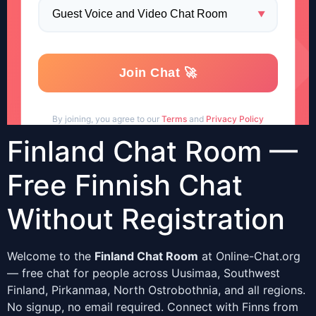
Finland Chat Room —
Free Finnish Chat
Without Registration
Welcome to the
Finland Chat Room
at Online-Chat.org
— free chat for people across Uusimaa, Southwest
Finland, Pirkanmaa, North Ostrobothnia, and all regions.
No signup, no email required. Connect with Finns from