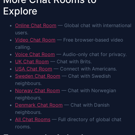
Explore
Online Chat Room
— Global chat with international
users.
Video Chat Room
— Free browser-based video
calling.
Voice Chat Room
— Audio-only chat for privacy.
UK Chat Room
— Chat with Brits.
USA Chat Room
— Connect with Americans.
Sweden Chat Room
— Chat with Swedish
neighbours.
Norway Chat Room
— Chat with Norwegian
neighbours.
Denmark Chat Room
— Chat with Danish
neighbours.
All Chat Rooms
— Full directory of global chat
rooms.