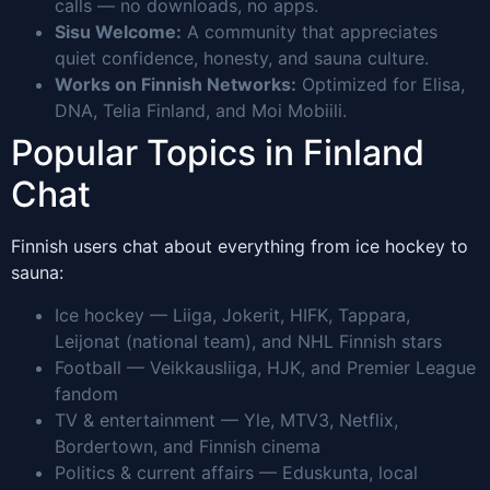
calls — no downloads, no apps.
Sisu Welcome:
A community that appreciates
quiet confidence, honesty, and sauna culture.
Works on Finnish Networks:
Optimized for Elisa,
DNA, Telia Finland, and Moi Mobiili.
Popular Topics in Finland
Chat
Finnish users chat about everything from ice hockey to
sauna:
Ice hockey — Liiga, Jokerit, HIFK, Tappara,
Leijonat (national team), and NHL Finnish stars
Football — Veikkausliiga, HJK, and Premier League
fandom
TV & entertainment — Yle, MTV3, Netflix,
Bordertown, and Finnish cinema
Politics & current affairs — Eduskunta, local