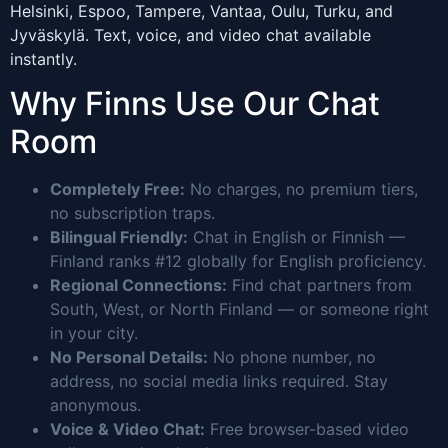
Helsinki, Espoo, Tampere, Vantaa, Oulu, Turku, and
Jyväskylä. Text, voice, and video chat available
instantly.
Why Finns Use Our Chat
Room
Completely Free:
No charges, no premium tiers,
no subscription traps.
Bilingual Friendly:
Chat in English or Finnish —
Finland ranks #12 globally for English proficiency.
Regional Connections:
Find chat partners from
South, West, or North Finland — or someone right
in your city.
No Personal Details:
No phone number, no
address, no social media links required. Stay
anonymous.
Voice & Video Chat:
Free browser-based video