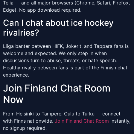
Telia — and all major browsers (Chrome, Safari, Firefox,
Edge). No app download required.
Can I chat about ice hockey
rivalries?
Liiga banter between HIFK, Jokerit, and Tappara fans is
welcome and expected. We only step in when
discussions turn to abuse, threats, or hate speech.
Healthy rivalry between fans is part of the Finnish chat
experience.
Join Finland Chat Room
Now
From Helsinki to Tampere, Oulu to Turku — connect
with Finns nationwide.
Join Finland Chat Room
instantly,
no signup required.