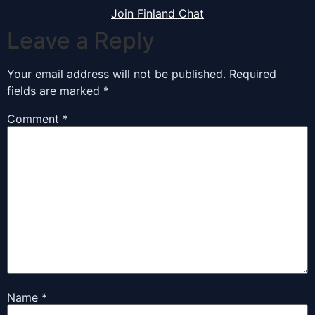
Join Finland Chat
Leave a Reply
Your email address will not be published.
Required
fields are marked
*
Comment
*
Name
*