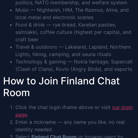
politics, NATO membership, and welfare system
Music — Nightwish, HIM, The Rasmus, Alma, and
local metal and electronic scenes
Food & drink — rye bread, Karelian pasties,
salmiakki, coffee culture (highest per capita), and
craft beer
Travel & outdoors — Lakeland, Lapland, Northern
Lights, hiking, camping, and sauna rituals
Technology & gaming — Nokia heritage, Supercell
(Clash of Clans), Rovio (Angry Birds), and esports
How to Join Finland Chat
Room
Click the chat login iframe above or visit
our login
page
.
Enter a nickname — any name you like, no real
identity needed.
Select
Finland Chat Room
or browse users by