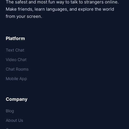
The safest and most fun way to talk to strangers online.
Make friends, learn languages, and explore the world
from your screen.
Platform
Text Chat
Video Chat
Chat Rooms
Mobile App
Company
Blog
About Us