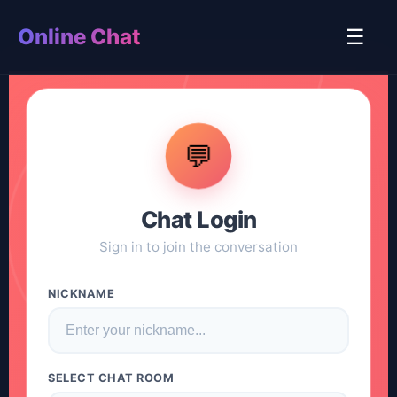
Online Chat
☰