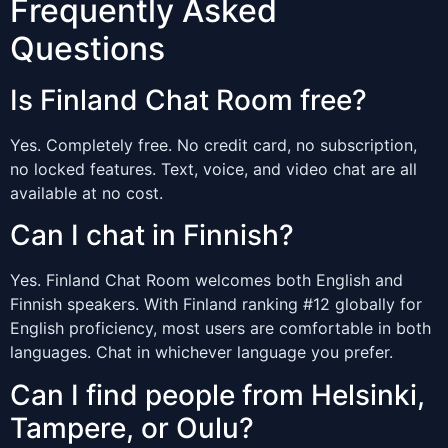
Frequently Asked
Questions
Is Finland Chat Room free?
Yes. Completely free. No credit card, no subscription,
no locked features. Text, voice, and video chat are all
available at no cost.
Can I chat in Finnish?
Yes. Finland Chat Room welcomes both English and
Finnish speakers. With Finland ranking #12 globally for
English proficiency, most users are comfortable in both
languages. Chat in whichever language you prefer.
Can I find people from Helsinki,
Tampere, or Oulu?