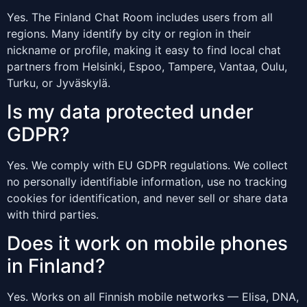
Yes. The Finland Chat Room includes users from all
regions. Many identify by city or region in their
nickname or profile, making it easy to find local chat
partners from Helsinki, Espoo, Tampere, Vantaa, Oulu,
Turku, or Jyväskylä.
Is my data protected under
GDPR?
Yes. We comply with EU GDPR regulations. We collect
no personally identifiable information, use no tracking
cookies for identification, and never sell or share data
with third parties.
Does it work on mobile phones
in Finland?
Yes. Works on all Finnish mobile networks — Elisa, DNA,