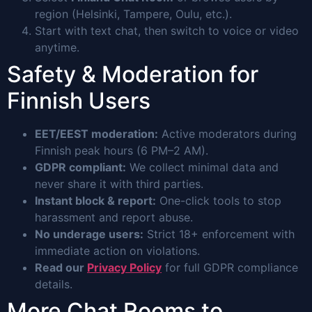
region (Helsinki, Tampere, Oulu, etc.).
Start with text chat, then switch to voice or video
anytime.
Safety & Moderation for
Finnish Users
EET/EEST moderation:
Active moderators during
Finnish peak hours (6 PM–2 AM).
GDPR compliant:
We collect minimal data and
never share it with third parties.
Instant block & report:
One-click tools to stop
harassment and report abuse.
No underage users:
Strict 18+ enforcement with
immediate action on violations.
Read our
Privacy Policy
for full GDPR compliance
details.
More Chat Rooms to