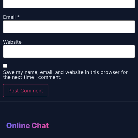
Email
*
Website
Save my name, email, and website in this browser for
the next time I comment.
Online Chat