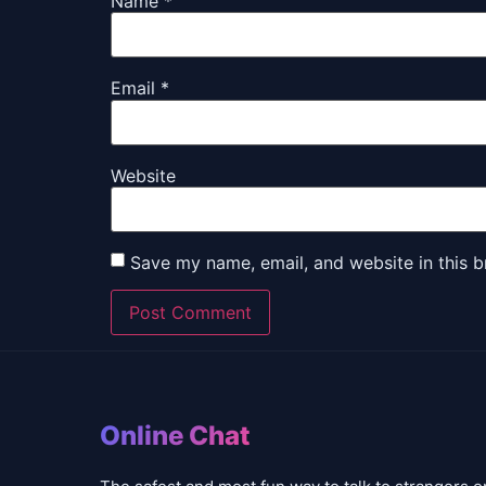
Name
*
Email
*
Website
Save my name, email, and website in this b
Online Chat