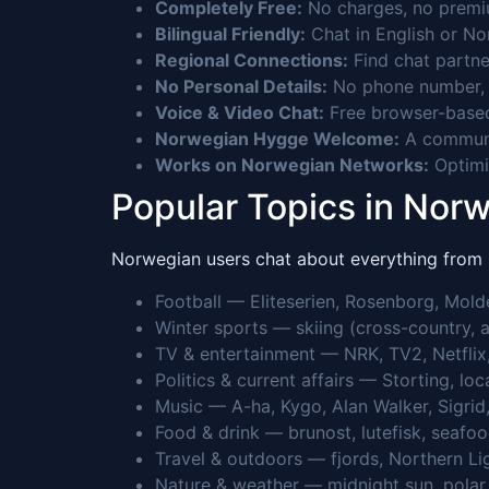
Completely Free:
No charges, no premium
Bilingual Friendly:
Chat in English or No
Regional Connections:
Find chat partne
No Personal Details:
No phone number, n
Voice & Video Chat:
Free browser-based
Norwegian Hygge Welcome:
A communit
Works on Norwegian Networks:
Optimiz
Popular Topics in Nor
Norwegian users chat about everything from sk
Football — Eliteserien, Rosenborg, Mol
Winter sports — skiing (cross-country, a
TV & entertainment — NRK, TV2, Netflix
Politics & current affairs — Storting, lo
Music — A-ha, Kygo, Alan Walker, Sigrid,
Food & drink — brunost, lutefisk, seafoo
Travel & outdoors — fjords, Northern Ligh
Nature & weather — midnight sun, polar 