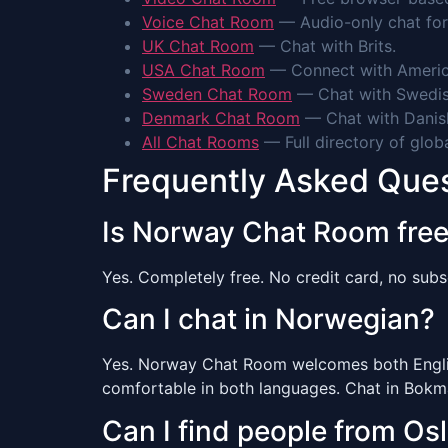
Voice Chat Room
— Audio-only chat for
UK Chat Room
— Chat with Brits.
USA Chat Room
— Connect with Americ
Sweden Chat Room
— Chat with Swedis
Denmark Chat Room
— Chat with Danis
All Chat Rooms
— Full directory of glob
Frequently Asked Que
Is Norway Chat Room fre
Yes. Completely free. No credit card, no subsc
Can I chat in Norwegian?
Yes. Norway Chat Room welcomes both English
comfortable in both languages. Chat in Bokmå
Can I find people from Os