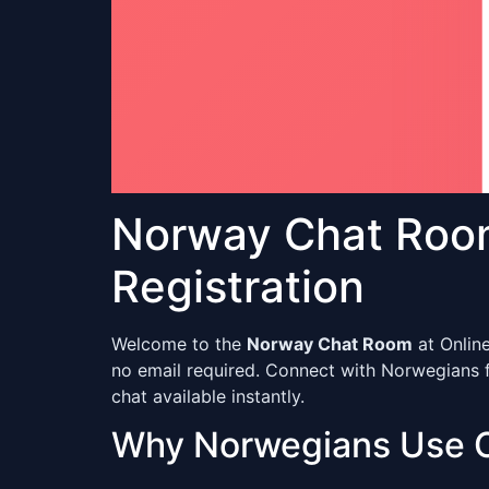
Norway Chat Roo
Registration
Welcome to the
Norway Chat Room
at Onlin
no email required. Connect with Norwegians 
chat available instantly.
Why Norwegians Use 