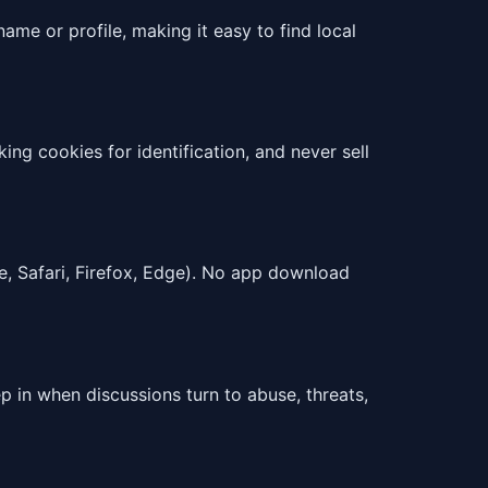
ame or profile, making it easy to find local
ng cookies for identification, and never sell
e, Safari, Firefox, Edge). No app download
 in when discussions turn to abuse, threats,