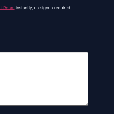
at Room
instantly, no signup required.