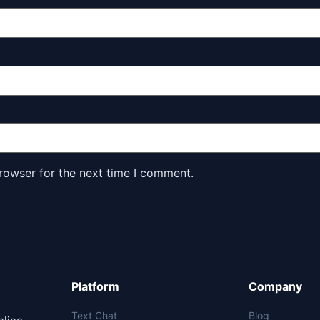
rowser for the next time I comment.
Platform
Company
Text Chat
Blog