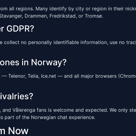
 all regions. Many identify by city or region in their nickn
 Stavanger, Drammen, Fredrikstad, or Tromsø.
er GDPR?
ollect no personally identifiable information, use no tracki
hones in Norway?
— Telenor, Telia, Ice.net — and all major browsers (Chrom
ivalries?
 and Vålerenga fans is welcome and expected. We only step
is part of the Norwegian chat experience.
om Now