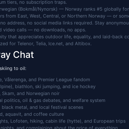
 tiers, no subscription traps.
rwegian (Bokmål/Nynorsk) — Norway ranks #5 globally for 
rs from East, West, Central, or Northern Norway — or someo
o address, no social media links required. Stay anonymou
 video calls — no downloads, no apps.
y that appreciates outdoor life, equality, and laid-back c
ed for Telenor, Telia, Ice.net, and Altibox.
way Chat
iing to oil:
de, Vålerenga, and Premier League fandom
lpine), biathlon, ski jumping, and ice hockey
, Skam, and Norwegian noir
cal politics, oil & gas debates, and welfare system
 black metal, and local festival scenes
d, aquavit, and coffee culture
ts, Lofoten, hiking, cabin life (hytte), and European trips
nights, and complaining about the price of everything