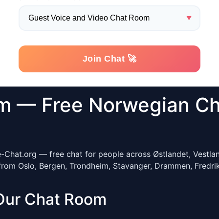
m — Free Norwegian Ch
e-Chat.org — free chat for people across Østlandet, Vestla
from Oslo, Bergen, Trondheim, Stavanger, Drammen, Fredrik
Our Chat Room