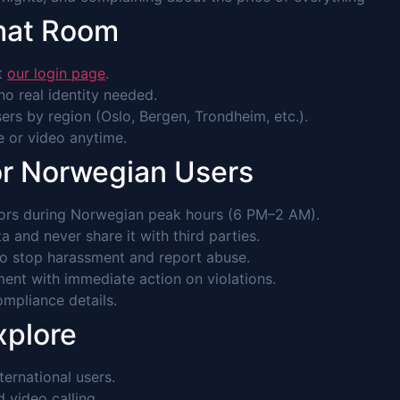
hat Room
it
our login page
.
o real identity needed.
rs by region (Oslo, Bergen, Trondheim, etc.).
ce or video anytime.
or Norwegian Users
rs during Norwegian peak hours (6 PM–2 AM).
 and never share it with third parties.
to stop harassment and report abuse.
ent with immediate action on violations.
mpliance details.
xplore
ernational users.
video calling.