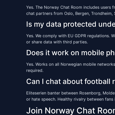
Yes. The Norway Chat Room includes users from
chat partners from Oslo, Bergen, Trondheim,
Is my data protected und
Yes. We comply with EU GDPR regulations. We c
or share data with third parties.
Does it work on mobile p
Yes. Works on all Norwegian mobile networks 
required.
Can I chat about football r
Eliteserien banter between Rosenborg, Molde,
or hate speech. Healthy rivalry between fans 
Join Norway Chat Ro