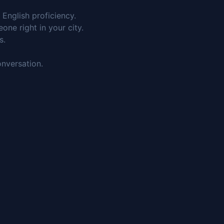
English proficiency.
ne right in your city.
s.
onversation.