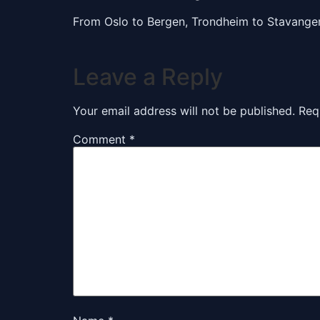
From Oslo to Bergen, Trondheim to Stavange
Leave a Reply
Your email address will not be published.
Req
Comment
*