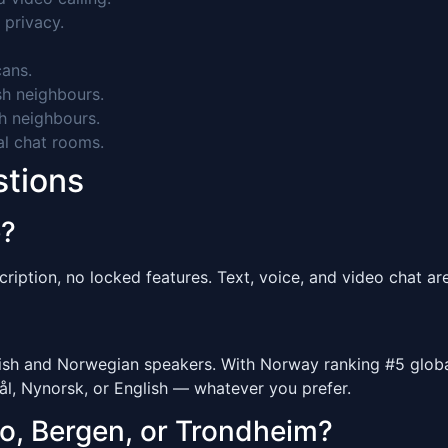
 privacy.
ans.
h neighbours.
h neighbours.
al chat rooms.
stions
e?
ription, no locked features. Text, voice, and video chat are 
 and Norwegian speakers. With Norway ranking #5 globally
l, Nynorsk, or English — whatever you prefer.
lo, Bergen, or Trondheim?