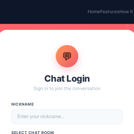
Home
Features
How It