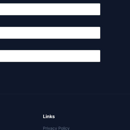
Links
Privacy Policy