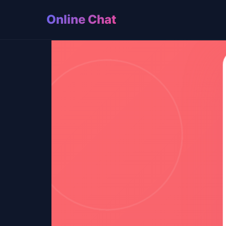
Online Chat