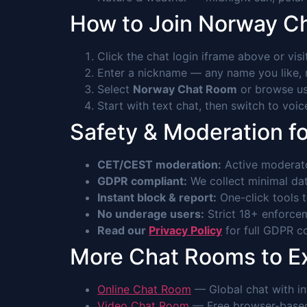
How to Join Norway C
Click the chat login iframe above or vis
Enter a nickname — any name you like, n
Select
Norway Chat Room
or browse use
Start with text chat, then switch to voi
Safety & Moderation f
CET/CEST moderation:
Active moderato
GDPR compliant:
We collect minimal data
Instant block & report:
One-click tools 
No underage users:
Strict 18+ enforcem
Read our
Privacy Policy
for full GDPR co
More Chat Rooms to E
Online Chat Room
— Global chat with int
Video Chat Room
— Free browser-based 