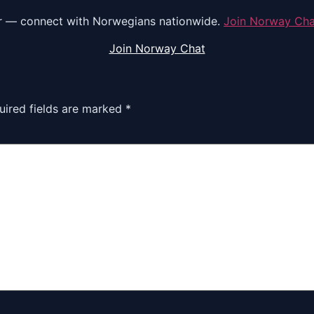
r — connect with Norwegians nationwide.
Join Norway Ch
Join Norway Chat
uired fields are marked
*