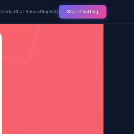
 Works
Chat Rooms
Blog
FAQ
Start Chatting