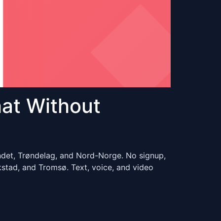
at Without
ndet, Trøndelag, and Nord-Norge. No signup,
stad, and Tromsø. Text, voice, and video