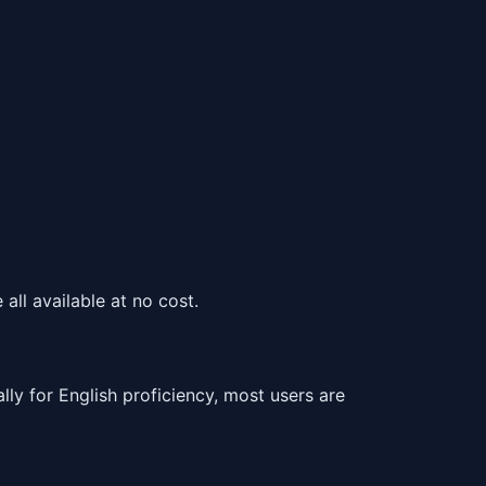
all available at no cost.
 for English proficiency, most users are