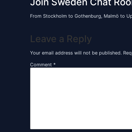
Join Sweden Chat Ro
From Stockholm to Gothenburg, Malmö to Up
Leave a Reply
Your email address will not be published.
Req
Comment
*