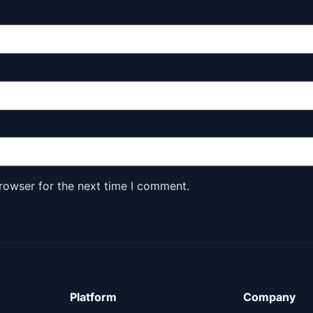
rowser for the next time I comment.
Platform
Company