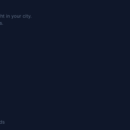
 in your city.
s.
nds