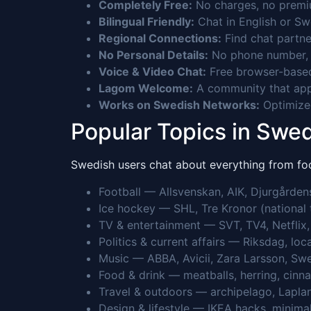
Completely Free:
No charges, no premium
Bilingual Friendly:
Chat in English or Sw
Regional Connections:
Find chat partne
No Personal Details:
No phone number, n
Voice & Video Chat:
Free browser-based
Lagom Welcome:
A community that appre
Works on Swedish Networks:
Optimized
Popular Topics in Swe
Swedish users chat about everything from foot
Football — Allsvenskan, AIK, Djurgårde
Ice hockey — SHL, Tre Kronor (national
TV & entertainment — SVT, TV4, Netflix
Politics & current affairs — Riksdag, loc
Music — ABBA, Avicii, Zara Larsson, Swe
Food & drink — meatballs, herring, cinna
Travel & outdoors — archipelago, Lapla
Design & lifestyle — IKEA hacks, minimal