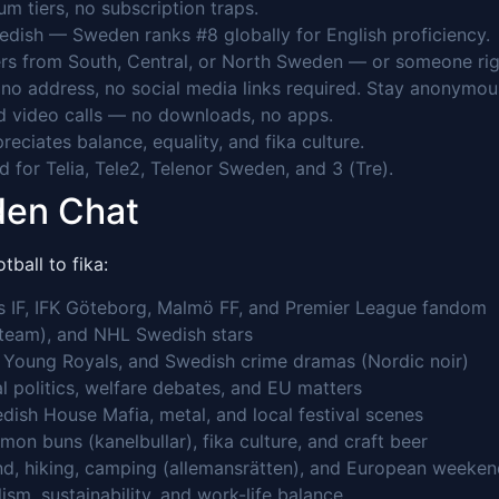
 tiers, no subscription traps.
edish — Sweden ranks #8 globally for English proficiency.
rs from South, Central, or North Sweden — or someone right
o address, no social media links required. Stay anonymou
 video calls — no downloads, no apps.
ciates balance, equality, and fika culture.
 for Telia, Tele2, Telenor Sweden, and 3 (Tre).
den Chat
ball to fika:
ns IF, IFK Göteborg, Malmö FF, and Premier League fandom
 team), and NHL Swedish stars
, Young Royals, and Swedish crime dramas (Nordic noir)
al politics, welfare debates, and EU matters
dish House Mafia, metal, and local festival scenes
mon buns (kanelbullar), fika culture, and craft beer
nd, hiking, camping (allemansrätten), and European weeke
ism, sustainability, and work-life balance