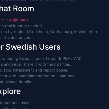
Chat Room
it
our login page
.
o real identity needed.
ers by region (Stockholm, Gothenburg, Malmö, etc.).
ce or video anytime.
or Swedish Users
rs during Swedish peak hours (6 PM–2 AM).
 and never share it with third parties.
to stop harassment and report abuse.
ent with immediate action on violations.
mpliance details.
xplore
ernational users.
video calling.