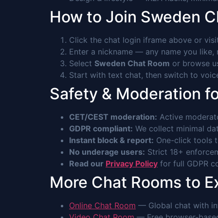
How to Join Sweden 
Click the chat login iframe above or vis
Enter a nickname — any name you like, n
Select
Sweden Chat Room
or browse us
Start with text chat, then switch to voi
Safety & Moderation f
CET/CEST moderation:
Active moderato
GDPR compliant:
We collect minimal data
Instant block & report:
One-click tools 
No underage users:
Strict 18+ enforcem
Read our
Privacy Policy
for full GDPR co
More Chat Rooms to E
Online Chat Room
— Global chat with int
Video Chat Room
— Free browser-based 