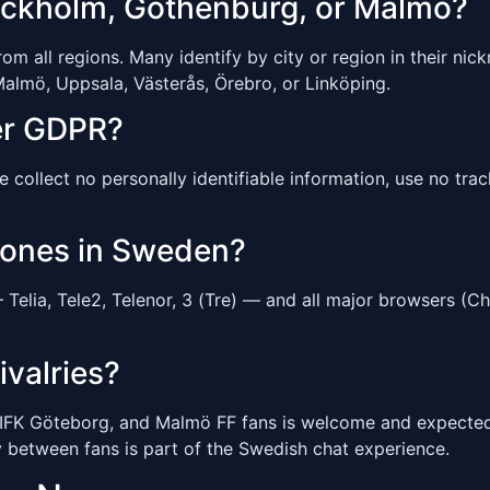
tockholm, Gothenburg, or Malmö?
 all regions. Many identify by city or region in their nickn
almö, Uppsala, Västerås, Örebro, or Linköping.
er GDPR?
ollect no personally identifiable information, use no tracki
hones in Sweden?
elia, Tele2, Telenor, 3 (Tre) — and all major browsers (Ch
ivalries?
 IFK Göteborg, and Malmö FF fans is welcome and expected.
ry between fans is part of the Swedish chat experience.