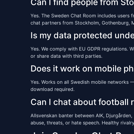
Can I find people from S
Yes. The Sweden Chat Room includes users from
chat partners from Stockholm, Gothenburg, M
Is my data protected und
Yes. We comply with EU GDPR regulations. We c
or share data with third parties.
Does it work on mobile p
Yes. Works on all Swedish mobile networks — T
download required.
Can I chat about football r
Allsvenskan banter between AIK, Djurgården,
abuse, threats, or hate speech. Healthy rival