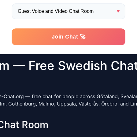
m — Free Swedish Chat
e-Chat.org — free chat for people across Götaland, Sveala
, Gothenburg, Malmö, Uppsala, Västerås, Örebro, and Linkö
Chat Room