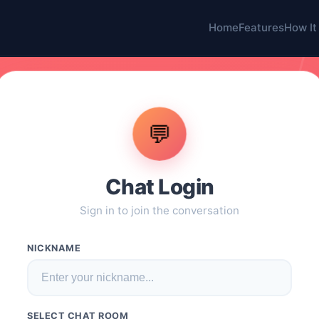
Home
Features
How It