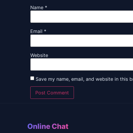
Name
*
Email
*
Website
Save my name, email, and website in this b
Online Chat