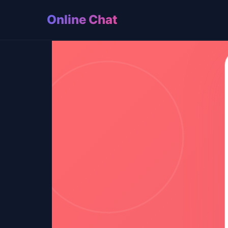
Online Chat