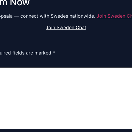
om Now
psala — connect with Swedes nationwide.
Join Sweden C
Join Sweden Chat
uired fields are marked
*