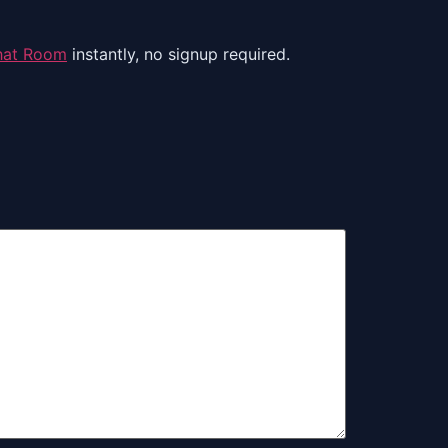
hat Room
instantly, no signup required.