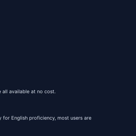
all available at no cost.
or English proficiency, most users are