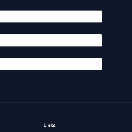
Links