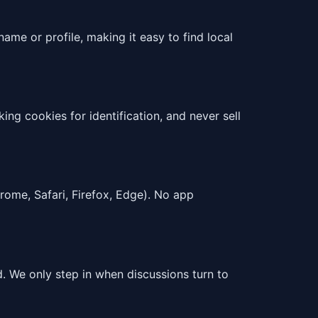
ame or profile, making it easy to find local
ng cookies for identification, and never sell
rome, Safari, Firefox, Edge). No app
 We only step in when discussions turn to