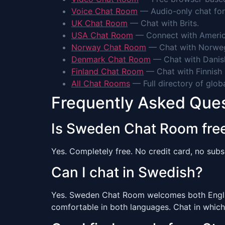
Voice Chat Room
— Audio-only chat for
UK Chat Room
— Chat with Brits.
USA Chat Room
— Connect with Americ
Norway Chat Room
— Chat with Norweg
Denmark Chat Room
— Chat with Danis
Finland Chat Room
— Chat with Finnish 
All Chat Rooms
— Full directory of glob
Frequently Asked Que
Is Sweden Chat Room fre
Yes. Completely free. No credit card, no subsc
Can I chat in Swedish?
Yes. Sweden Chat Room welcomes both English
comfortable in both languages. Chat in which