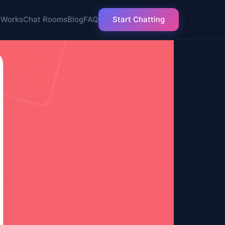
 Works
Chat Rooms
Blog
FAQ
Start Chatting