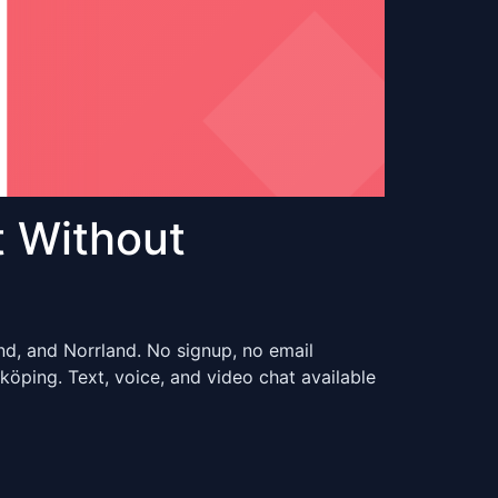
 Without
nd, and Norrland. No signup, no email
ping. Text, voice, and video chat available