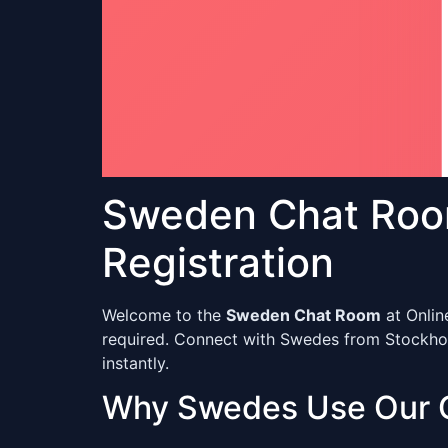
Sweden Chat Roo
Registration
Welcome to the
Sweden Chat Room
at Onlin
required. Connect with Swedes from Stockholm
instantly.
Why Swedes Use Our 