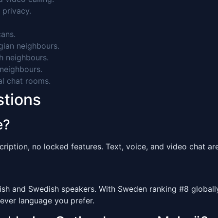
 privacy.
ans.
ian neighbours.
h neighbours.
neighbours.
al chat rooms.
stions
e?
ription, no locked features. Text, voice, and video chat are 
 and Swedish speakers. With Sweden ranking #8 globally f
ever language you prefer.