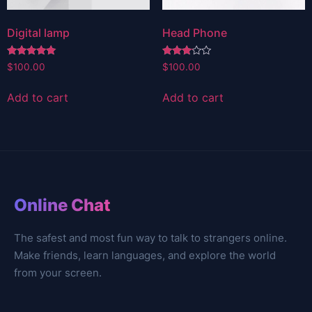
Digital lamp
Head Phone
Rated
Rated
$
100.00
$
100.00
5.00
3.00
out of 5
out of
5
Add to cart
Add to cart
Online Chat
The safest and most fun way to talk to strangers online.
Make friends, learn languages, and explore the world
from your screen.