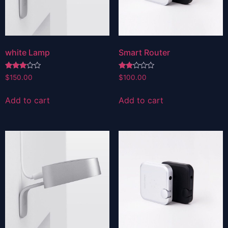
white Lamp
Smart Router
Rated
Rated
$
150.00
$
100.00
3.00
2.00
out of
out
5
of 5
Add to cart
Add to cart