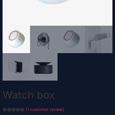
Watch box
(
1
customer review)