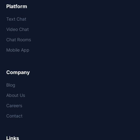
Platform
Text Chat
Video Chat
Chat Rooms
Mobile App
Company
Blog
About Us
Careers
Contact
Links