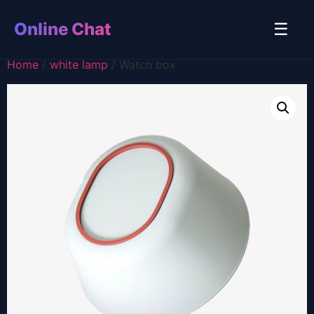
Online Chat
☰
Home
/
white lamp
/ Watch box