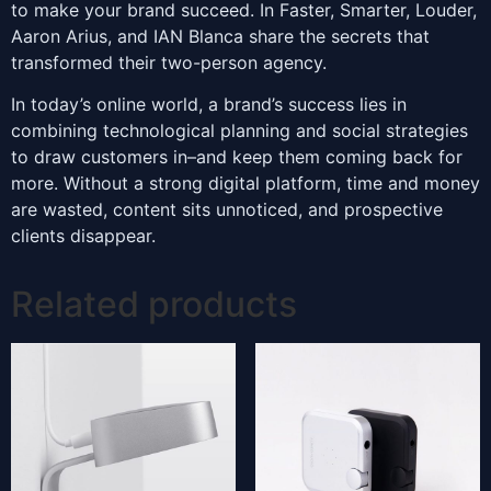
to make your brand succeed. In Faster, Smarter, Louder,
Aaron Arius, and IAN Blanca share the secrets that
transformed their two-person agency.
In today’s online world, a brand’s success lies in
combining technological planning and social strategies
to draw customers in–and keep them coming back for
more. Without a strong digital platform, time and money
are wasted, content sits unnoticed, and prospective
clients disappear.
Related products